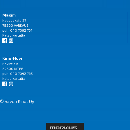
Maxim
Kauppakatu 27
78200 VARKAUS
puh. 040 7092 761
Katso
kartalta
Kino-Hovi
Hovintie 6
82500 KITEE
puh. 040 7092 765
Katso
kartalta
© Savon Kinot Oy