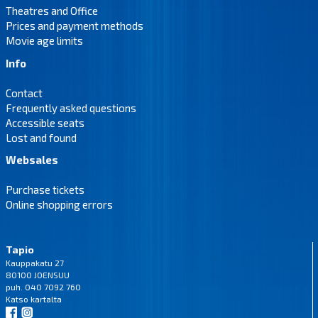
Theatres and Office
Prices and payment methods
Movie age limits
Info
Contact
Frequently asked questions
Accessible seats
Lost and found
Websales
Purchase tickets
Online shopping errors
Tapio
Kauppakatu 27
80100 JOENSUU
puh. 040 7092 760
Katso
kartalta