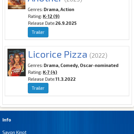
Genres:
Drama, Action
Rating:
K-12 (9)
Release Date:
26.9.2025
Trailer
Licorice Pizza
(2022)
Genres:
Drama, Comedy, Oscar-nominated
Rating:
K-7 (4)
Release Date:
11.3.2022
Trailer
Info
Savon Kinot