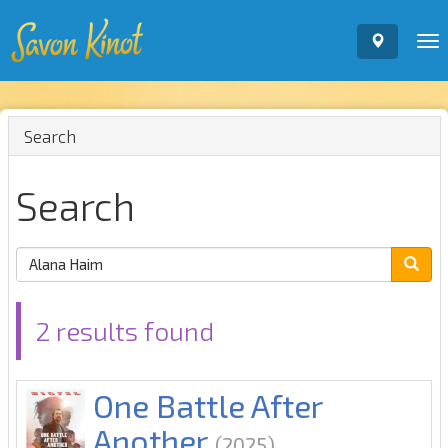
To
nav
Search
Search
2 results found
One Battle After
Another
(2025)