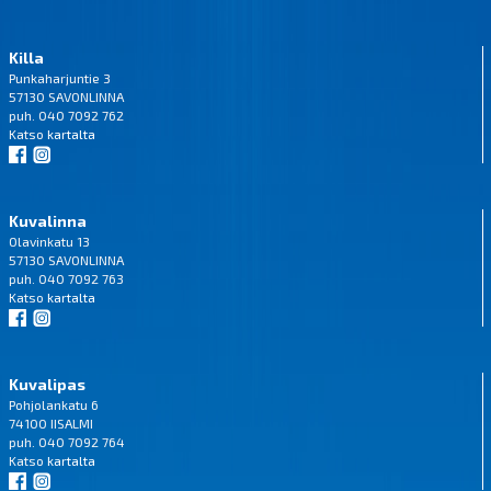
Killa
Punkaharjuntie 3
57130 SAVONLINNA
puh. 040 7092 762
Katso
kartalta
Kuvalinna
Olavinkatu 13
57130 SAVONLINNA
puh. 040 7092 763
Katso
kartalta
Kuvalipas
Pohjolankatu 6
74100 IISALMI
puh. 040 7092 764
Katso
kartalta