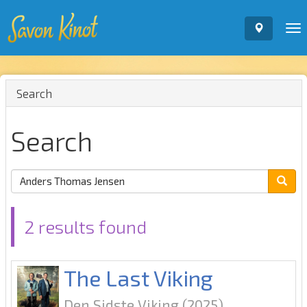
To
nav
Search
Search
2 results found
The Last Viking
Den Sidste Viking
(2025)