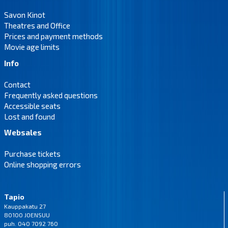
Savon Kinot
Theatres and Office
Prices and payment methods
Movie age limits
Info
Contact
Frequently asked questions
Accessible seats
Lost and found
Websales
Purchase tickets
Online shopping errors
Tapio
Kauppakatu 27
80100 JOENSUU
puh. 040 7092 760