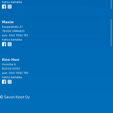
Katso
kartalta
Maxim
Kauppakatu 27
78200 VARKAUS
puh. 040 7092 761
Katso
kartalta
Kino-Hovi
Hovintie 6
82500 KITEE
puh. 040 7092 765
Katso
kartalta
© Savon Kinot Oy