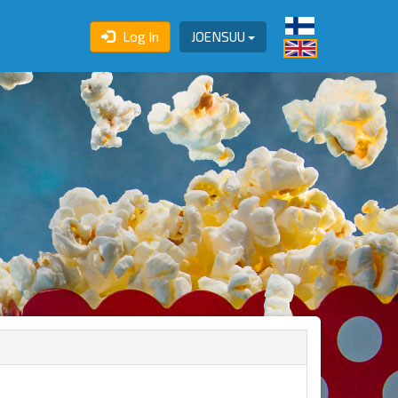
Log In
JOENSUU