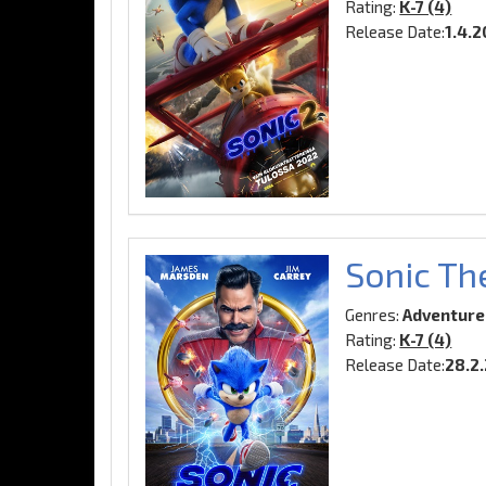
Rating:
K-7 (4)
Release Date:
1.4.
Sonic Th
Genres:
Adventure
Rating:
K-7 (4)
Release Date:
28.2