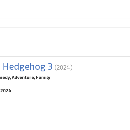
e Hedgehog 3
(2024)
medy, Adventure, Family
2.2024