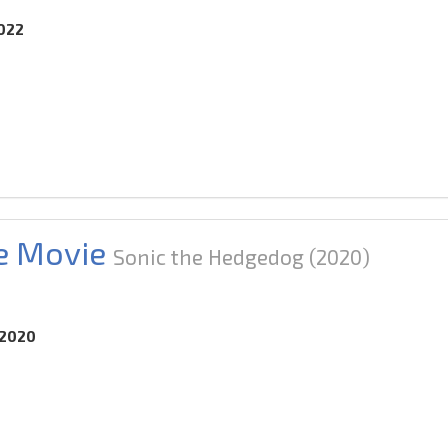
2022
e Movie
Sonic the Hedgedog
(2020)
.2020