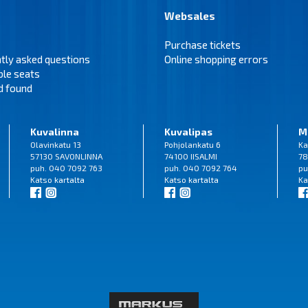
Websales
Purchase tickets
tly asked questions
Online shopping errors
ble seats
d found
Kuvalinna
Kuvalipas
M
Olavinkatu 13
Pohjolankatu 6
Ka
57130 SAVONLINNA
74100 IISALMI
78
puh. 040 7092 763
puh. 040 7092 764
pu
Katso
kartalta
Katso
kartalta
Ka