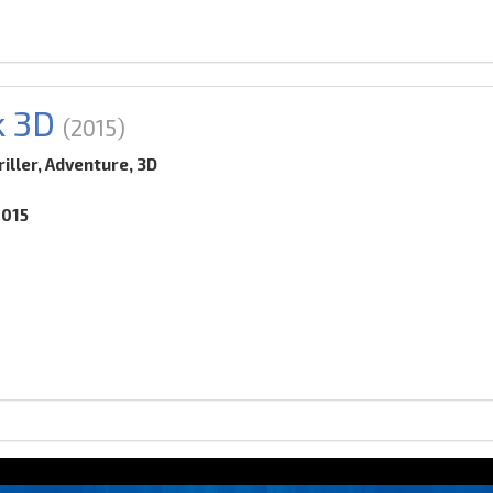
k 3D
(2015)
iller, Adventure, 3D
2015