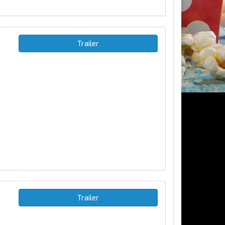
Trailer
Trailer