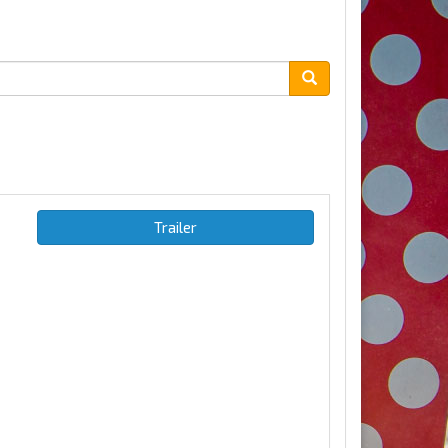
Trailer