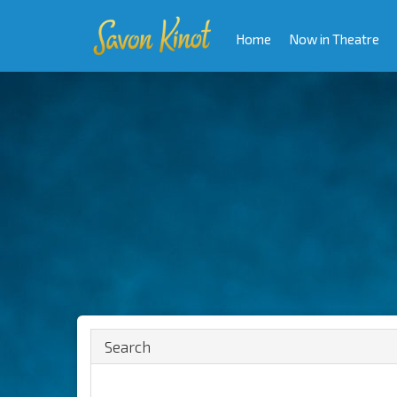
Home
Now in Theatre
Search