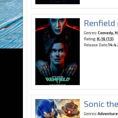
Renfield
Genres:
Comedy, H
Rating:
K-16 (13)
Release Date:
14.4
Sonic th
Genres:
Adventure