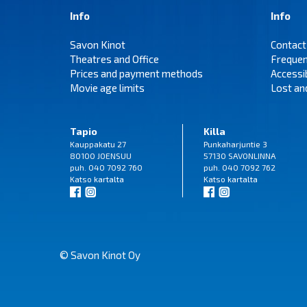
Info
Info
Savon Kinot
Contact
Theatres and Office
Frequen
Prices and payment methods
Accessi
Movie age limits
Lost an
Tapio
Killa
Kauppakatu 27
Punkaharjuntie 3
80100 JOENSUU
57130 SAVONLINNA
puh. 040 7092 760
puh. 040 7092 762
Katso
kartalta
Katso
kartalta
© Savon Kinot Oy