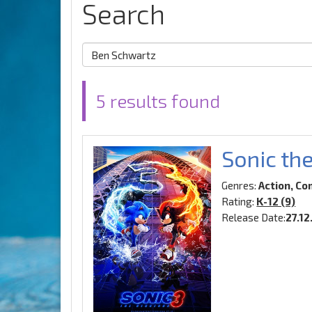
Search
5 results found
Sonic th
Genres:
Action, Co
Rating:
K-12 (9)
Release Date:
27.1