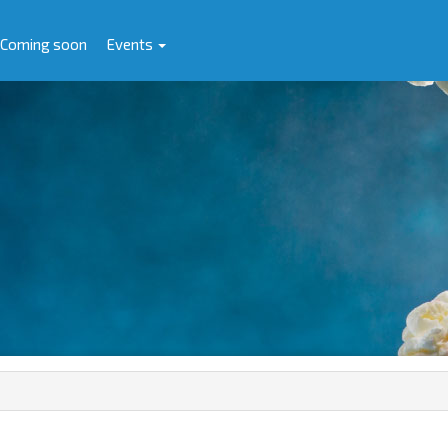
Coming soon
Events