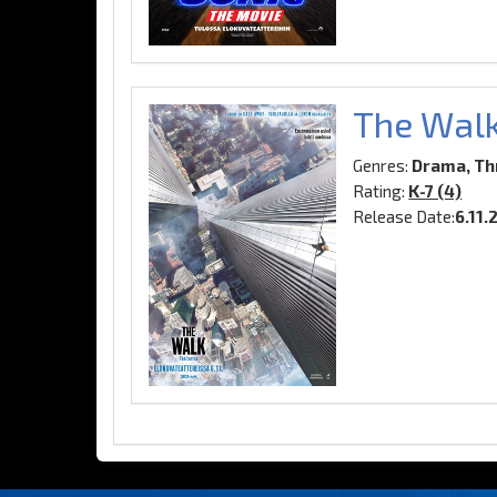
The Wal
Genres:
Drama, Thr
Rating:
K-7 (4)
Release Date:
6.11.