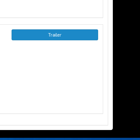
Trailer