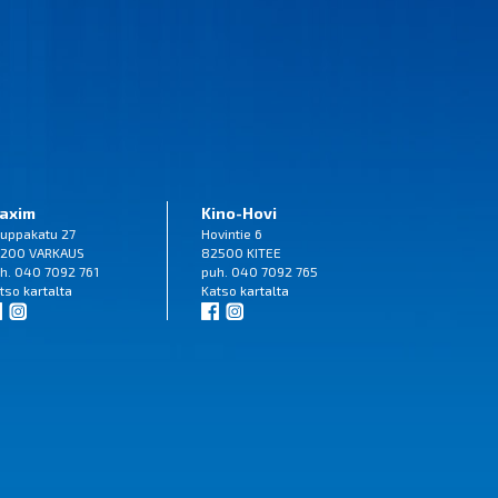
axim
Kino-Hovi
uppakatu 27
Hovintie 6
200 VARKAUS
82500 KITEE
h. 040 7092 761
puh. 040 7092 765
tso
kartalta
Katso
kartalta