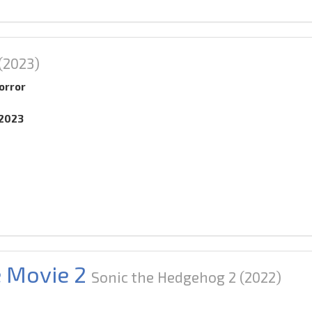
(2023)
orror
.2023
e Movie 2
Sonic the Hedgehog 2
(2022)