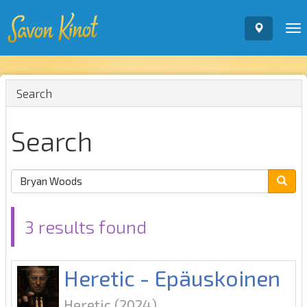
To
nav
Search
Search
3 results found
Heretic - Epäuskoinen
Heretic
(2024)