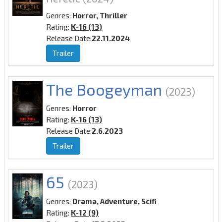
Genres:
Horror, Thriller
Rating:
K-16 (13)
Release Date:
22.11.2024
Trailer
The Boogeyman
(2023)
Genres:
Horror
Rating:
K-16 (13)
Release Date:
2.6.2023
Trailer
65
(2023)
Genres:
Drama, Adventure, Scifi
Rating:
K-12 (9)