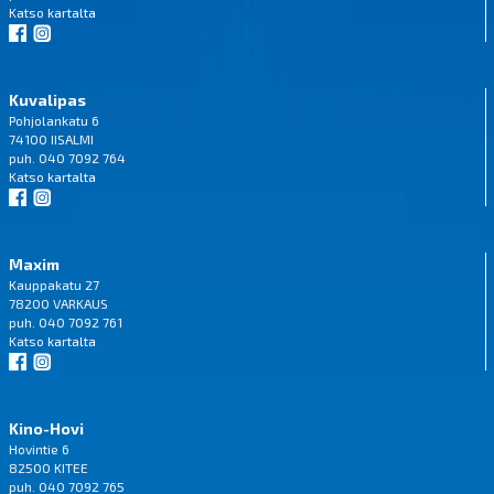
Katso
kartalta
Kuvalipas
Pohjolankatu 6
74100 IISALMI
puh. 040 7092 764
Katso
kartalta
Maxim
Kauppakatu 27
78200 VARKAUS
puh. 040 7092 761
Katso
kartalta
Kino-Hovi
Hovintie 6
82500 KITEE
puh. 040 7092 765