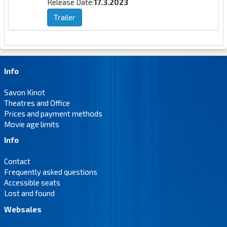
Release Date:
17.3.2023
Trailer
Info
Savon Kinot
Theatres and Office
Prices and payment methods
Movie age limits
Info
Contact
Frequently asked questions
Accessible seats
Lost and found
Websales