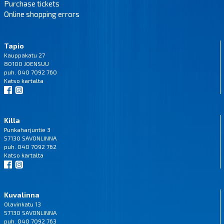
Purchase tickets
Online shopping errors
Tapio
Kauppakatu 27
80100 JOENSUU
puh. 040 7092 760
Katso
kartalta
Killa
Punkaharjuntie 3
57130 SAVONLINNA
puh. 040 7092 762
Katso
kartalta
Kuvalinna
Olavinkatu 13
57130 SAVONLINNA
puh. 040 7092 763