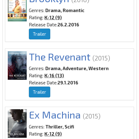
Genres:
Drama, Romantic
Rating:
K-12 (9)
Release Date:
26.2.2016
Trailer
The Revenant
(2015)
Genres:
Drama, Adventure, Western
Rating:
K-16 (13)
Release Date:
29.1.2016
Trailer
Ex Machina
(2015)
Genres:
Thriller, Scifi
Rating:
K-12 (9)