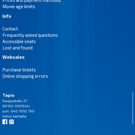
Prices and payment methods
Movie age limits
Info
Contact
Frequently asked questions
Accessible seats
Lost and found
Websales
Purchase tickets
Online shopping errors
Tapio
Kauppakatu 27
80100 JOENSUU
puh. 040 7092 760
Katso
kartalta