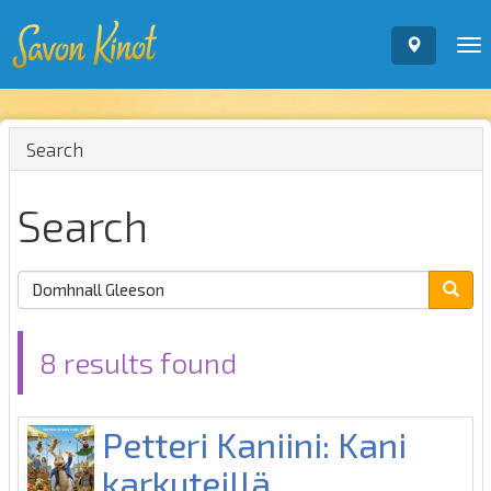
To
nav
Search
Search
8 results found
Petteri Kaniini: Kani
karkuteillä