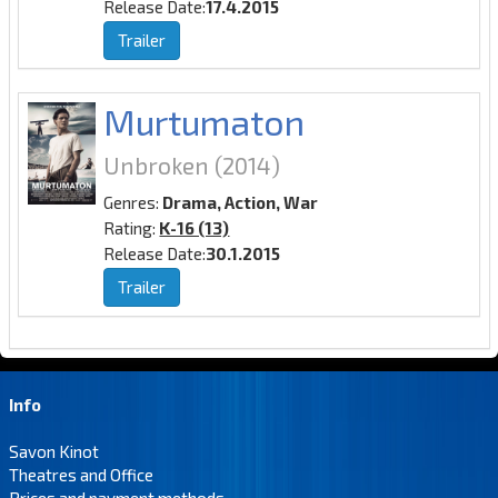
Release Date:
17.4.2015
Trailer
Murtumaton
Unbroken
(2014)
Genres:
Drama, Action, War
Rating:
K-16 (13)
Release Date:
30.1.2015
Trailer
Info
Savon Kinot
Theatres and Office