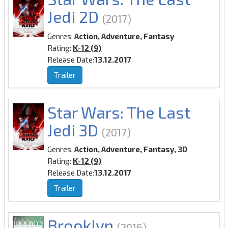
Jedi 2D
(2017)
Genres:
Action, Adventure, Fantasy
Rating:
K-12 (9)
Release Date:
13.12.2017
Trailer
Star Wars: The Last
Jedi 3D
(2017)
Genres:
Action, Adventure, Fantasy, 3D
Rating:
K-12 (9)
Release Date:
13.12.2017
Trailer
Brooklyn
(2016)