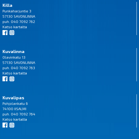
Killa
Punkaharjuntie 3
57130 SAVONLINNA
puh. 040 7092 762
Katso
kartalta
Kuvalinna
Olavinkatu 13
57130 SAVONLINNA
puh. 040 7092 763
Katso
kartalta
Kuvalipas
Pohjolankatu 6
74100 IISALMI
puh. 040 7092 764
Katso
kartalta