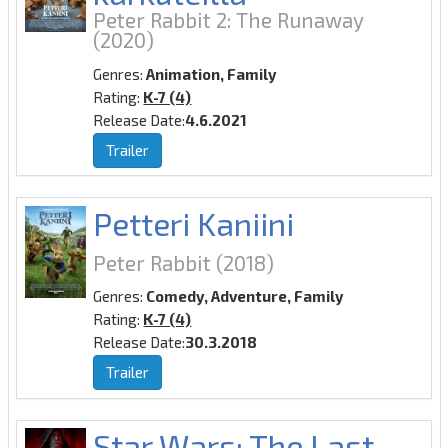
Peter Rabbit 2: The Runaway
(2020)
Genres:
Animation, Family
Rating:
K-7 (4)
Release Date:
4.6.2021
Trailer
Petteri Kaniini
Peter Rabbit
(2018)
Genres:
Comedy, Adventure, Family
Rating:
K-7 (4)
Release Date:
30.3.2018
Trailer
Star Wars: The Last