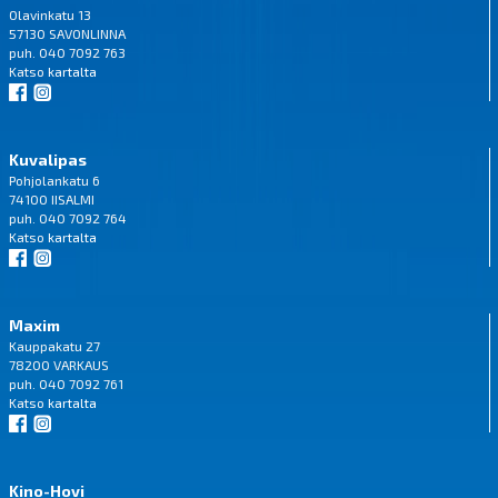
Olavinkatu 13
57130 SAVONLINNA
puh. 040 7092 763
Katso
kartalta
Kuvalipas
Pohjolankatu 6
74100 IISALMI
puh. 040 7092 764
Katso
kartalta
Maxim
Kauppakatu 27
78200 VARKAUS
puh. 040 7092 761
Katso
kartalta
Kino-Hovi