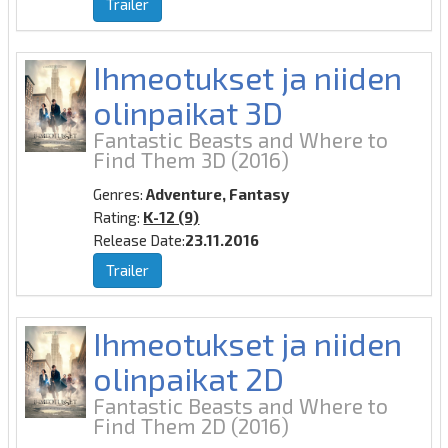
Trailer
Ihmeotukset ja niiden
olinpaikat 3D
Fantastic Beasts and Where to
Find Them 3D
(2016)
Genres:
Adventure, Fantasy
Rating:
K-12 (9)
Release Date:
23.11.2016
Trailer
Ihmeotukset ja niiden
olinpaikat 2D
Fantastic Beasts and Where to
Find Them 2D
(2016)