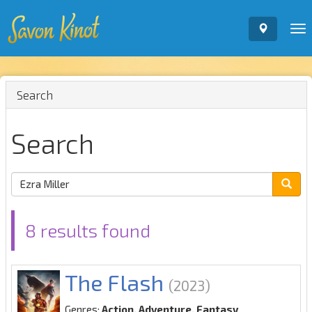
To
nav
Search
Search
8 results found
The Flash
(2023)
Genres:
Action, Adventure, Fantasy