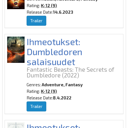
Rating:
K-12 (9)
Release Date:
14.6.2023
Trailer
Ihmeotukset:
Dumbledoren
salaisuudet
Fantastic Beasts: The Secrets of
Dumbledore
(2022)
Genres:
Adventure, Fantasy
Rating:
K-12 (9)
Release Date:
8.4.2022
Trailer
Ihmeotukset: