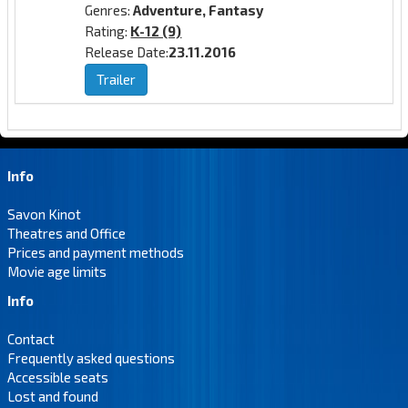
Genres:
Adventure, Fantasy
Rating:
K-12 (9)
Release Date:
23.11.2016
Trailer
Info
Savon Kinot
Theatres and Office
Prices and payment methods
Movie age limits
Info
Contact
Frequently asked questions
Accessible seats
Lost and found