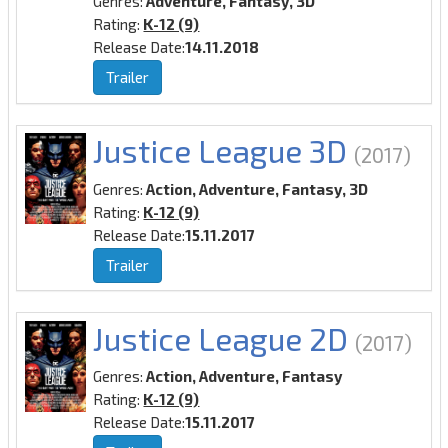
Genres:
Adventure, Fantasy, 3D
Rating:
K-12 (9)
Release Date:
14.11.2018
Trailer
Justice League 3D
(2017)
Genres:
Action, Adventure, Fantasy, 3D
Rating:
K-12 (9)
Release Date:
15.11.2017
Trailer
Justice League 2D
(2017)
Genres:
Action, Adventure, Fantasy
Rating:
K-12 (9)
Release Date:
15.11.2017