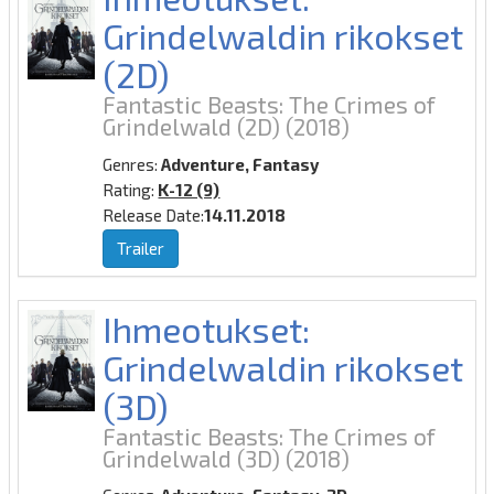
Grindelwaldin rikokset
(2D)
Fantastic Beasts: The Crimes of
Grindelwald (2D)
(2018)
Genres:
Adventure, Fantasy
Rating:
K-12 (9)
Release Date:
14.11.2018
Trailer
Ihmeotukset:
Grindelwaldin rikokset
(3D)
Fantastic Beasts: The Crimes of
Grindelwald (3D)
(2018)