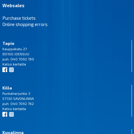
Websales
Purchase tickets
Online shopping errors
Tapio
Kauppakatu 27
80100 JOENSUU
puh. 040 7092 760
Katso
kartalta
Killa
Punkaharjuntie 3
57130 SAVONLINNA
puh. 040 7092 762
Katso
kartalta
Kuvalinna