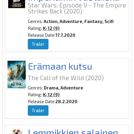
Star Wars: Episode V - The Empire
Strikes Back
(2020)
Genres:
Action, Adventure, Fantasy, Scifi
Rating:
K-12 (9)
Release Date:
17.7.2020
Trailer
Erämaan kutsu
The Call of the Wild
(2020)
Genres:
Drama, Adventure
Rating:
K-12 (9)
Release Date:
28.2.2020
Trailer
Lemmikkien salainen