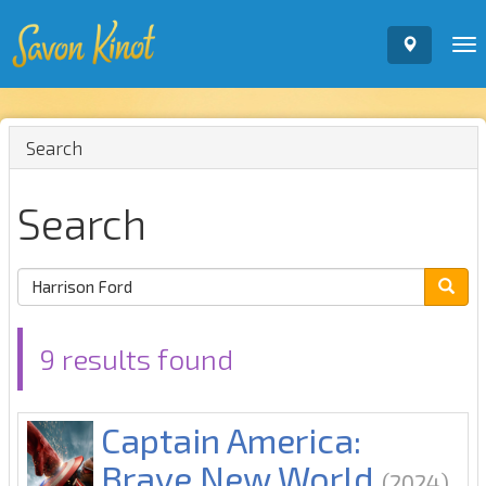
To
nav
Search
Search
9 results found
Captain America:
Brave New World
(2024)