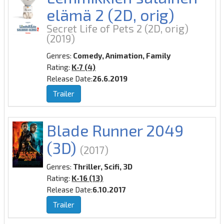
elämä 2 (2D, orig)
Secret Life of Pets 2 (2D, orig)
(2019)
Genres:
Comedy, Animation, Family
Rating:
K-7 (4)
Release Date:
26.6.2019
Trailer
Blade Runner 2049
(3D)
(2017)
Genres:
Thriller, Scifi, 3D
Rating:
K-16 (13)
Release Date:
6.10.2017
Trailer