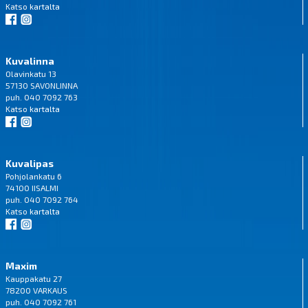
Katso
kartalta
Kuvalinna
Olavinkatu 13
57130 SAVONLINNA
puh. 040 7092 763
Katso
kartalta
Kuvalipas
Pohjolankatu 6
74100 IISALMI
puh. 040 7092 764
Katso
kartalta
Maxim
Kauppakatu 27
78200 VARKAUS
puh. 040 7092 761