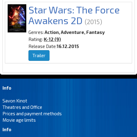
Star Wars: The Force
Awakens 2D
(2015)
Genres:
Action, Adventure, Fantasy
Rating:
K-12 (9)
Release Date:
16.12.2015
Trailer
Info
Savon Kinot
Theatres and Office
Prices and payment methods
Movie age limits
Info