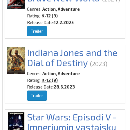
Genres:
Action, Adventure
Rating:
K-12 (9)
Release Date:
12.2.2025
Trailer
Indiana Jones and the
Dial of Destiny
(2023)
Genres:
Action, Adventure
Rating:
K-12 (9)
Release Date:
28.6.2023
Trailer
Star Wars: Episodi V -
Imperiumin vastaisku