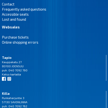
Contact
Frequently asked questions
Accessible seats
Lost and found
Websales
Purchase tickets
Online shopping errors
Tapio
Kauppakatu 27
80100 JOENSUU
puh. 040 7092 760
Katso
kartalta
Killa
Punkaharjuntie 3
57130 SAVONLINNA
puh. 040 7092 762