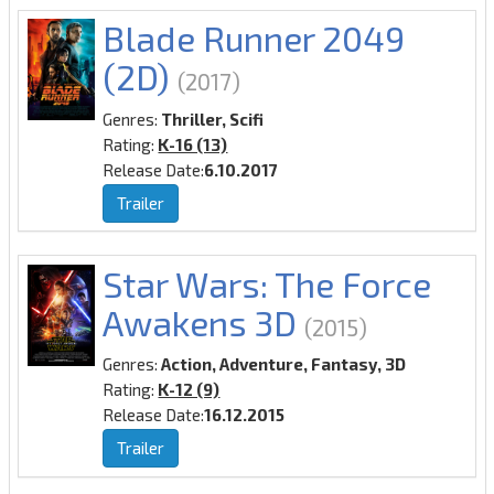
Blade Runner 2049
(2D)
(2017)
Genres:
Thriller, Scifi
Rating:
K-16 (13)
Release Date:
6.10.2017
Trailer
Star Wars: The Force
Awakens 3D
(2015)
Genres:
Action, Adventure, Fantasy, 3D
Rating:
K-12 (9)
Release Date:
16.12.2015
Trailer