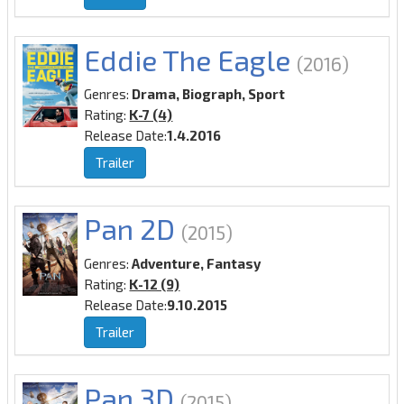
Eddie The Eagle
(2016)
Genres:
Drama, Biograph, Sport
Rating:
K-7 (4)
Release Date:
1.4.2016
Trailer
Pan 2D
(2015)
Genres:
Adventure, Fantasy
Rating:
K-12 (9)
Release Date:
9.10.2015
Trailer
Pan 3D
(2015)