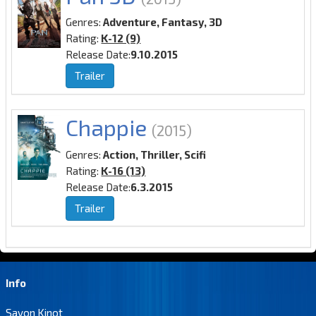
Genres:
Adventure, Fantasy, 3D
Rating:
K-12 (9)
Release Date:
9.10.2015
Trailer
Chappie
(2015)
Genres:
Action, Thriller, Scifi
Rating:
K-16 (13)
Release Date:
6.3.2015
Trailer
Info
Savon Kinot