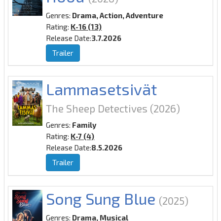
Genres:
Drama, Action, Adventure
Rating:
K-16 (13)
Release Date:
3.7.2026
Trailer
Lammasetsivät
The Sheep Detectives
(2026)
Genres:
Family
Rating:
K-7 (4)
Release Date:
8.5.2026
Trailer
Song Sung Blue
(2025)
Genres:
Drama, Musical