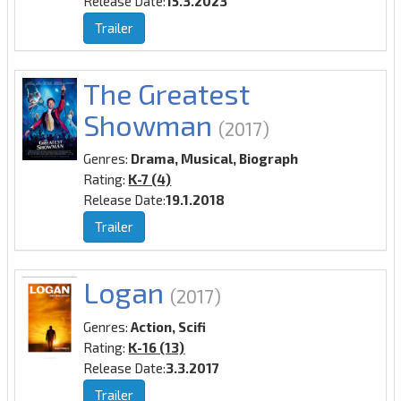
Release Date:
15.3.2023
Trailer
The Greatest
Showman
(2017)
Genres:
Drama, Musical, Biograph
Rating:
K-7 (4)
Release Date:
19.1.2018
Trailer
Logan
(2017)
Genres:
Action, Scifi
Rating:
K-16 (13)
Release Date:
3.3.2017
Trailer