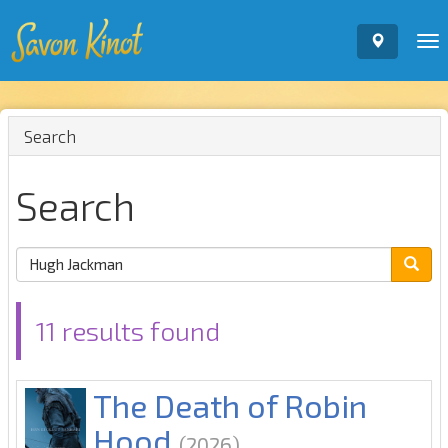
To
nav
Search
Search
11 results found
The Death of Robin
Hood
(2026)