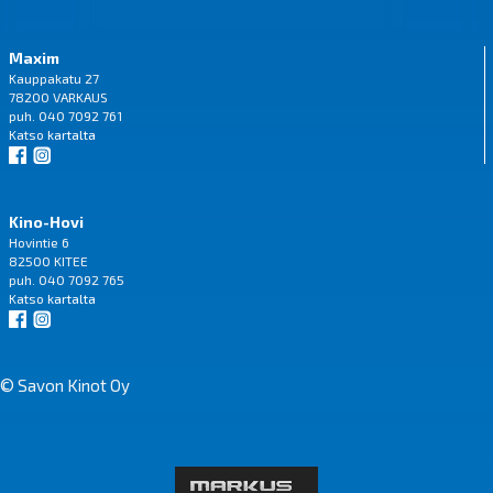
Maxim
Kauppakatu 27
78200 VARKAUS
puh. 040 7092 761
Katso
kartalta
Kino-Hovi
Hovintie 6
82500 KITEE
puh. 040 7092 765
Katso
kartalta
© Savon Kinot Oy