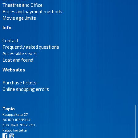
Theatres and Office
Prices and payment methods
Movie age limits
Info
Contact
Frequently asked questions
Accessible seats
Lost and found
Websales
Purchase tickets
Online shopping errors
Tapio
Kauppakatu 27
80100 JOENSUU
puh. 040 7092 760
Katso
kartalta