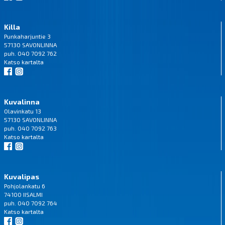
Killa
Punkaharjuntie 3
57130 SAVONLINNA
puh. 040 7092 762
Katso
kartalta
Kuvalinna
Olavinkatu 13
57130 SAVONLINNA
puh. 040 7092 763
Katso
kartalta
Kuvalipas
Pohjolankatu 6
74100 IISALMI
puh. 040 7092 764
Katso
kartalta