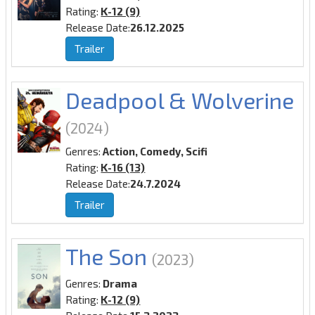
Rating:
K-12 (9)
Release Date:
26.12.2025
Trailer
Deadpool & Wolverine
(2024)
Genres:
Action, Comedy, Scifi
Rating:
K-16 (13)
Release Date:
24.7.2024
Trailer
The Son
(2023)
Genres:
Drama
Rating:
K-12 (9)