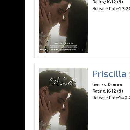
Rating:
K-12 (9)
Release Date:
1.3.
Priscilla
Genres:
Drama
Rating:
K-12 (9)
Release Date:
14.2