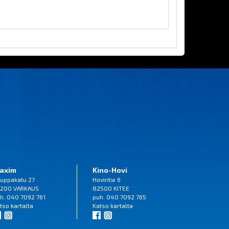
axim
Kino-Hovi
uppakatu 27
Hovintie 6
200 VARKAUS
82500 KITEE
h. 040 7092 761
puh. 040 7092 765
tso
kartalta
Katso
kartalta