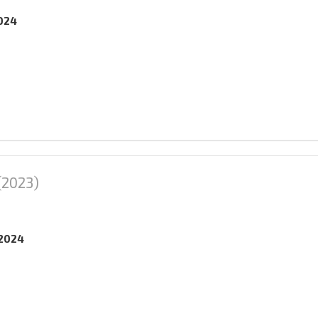
2024
(2023)
.2024