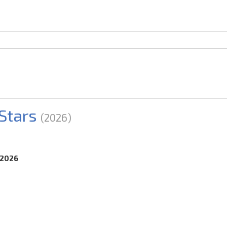
Stars
(2026)
.2026