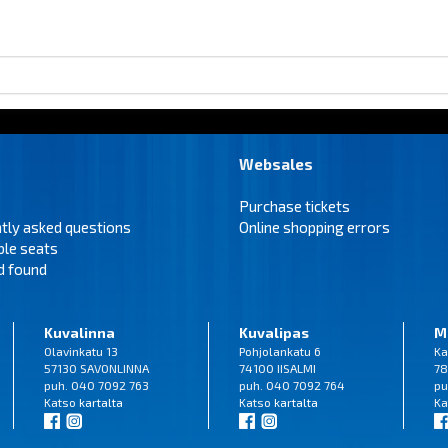
Websales
Purchase tickets
tly asked questions
Online shopping errors
ble seats
d found
Kuvalinna
Kuvalipas
M
Olavinkatu 13
Pohjolankatu 6
Ka
57130 SAVONLINNA
74100 IISALMI
78
puh. 040 7092 763
puh. 040 7092 764
pu
Katso
kartalta
Katso
kartalta
Ka