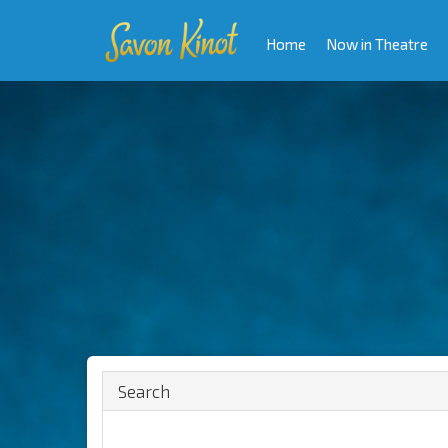
Home
Now in Theatre
Search