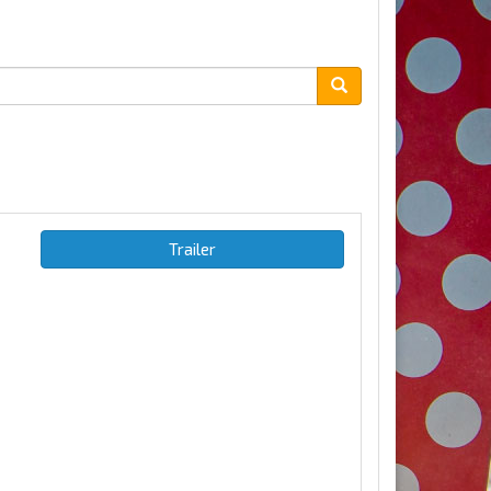
Trailer