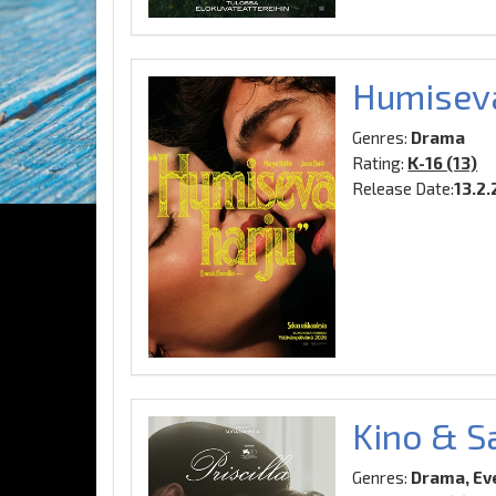
Humiseva
Genres:
Drama
Rating:
K-16 (13)
Release Date:
13.2
Kino & Sa
Genres:
Drama, Ev