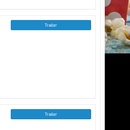
Trailer
Trailer