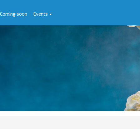
Coming soon
Events