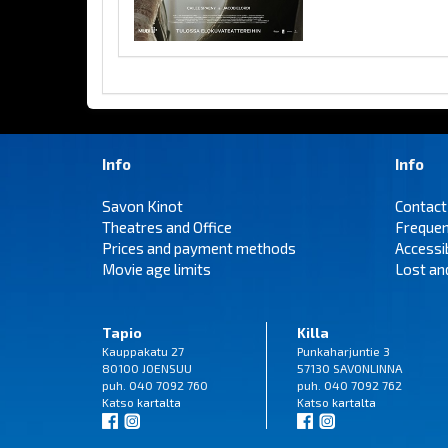
Info
Info
Savon Kinot
Contact
Theatres and Office
Frequen
Prices and payment methods
Accessi
Movie age limits
Lost an
Tapio
Killa
Kauppakatu 27
Punkaharjuntie 3
80100 JOENSUU
57130 SAVONLINNA
puh. 040 7092 760
puh. 040 7092 762
Katso
kartalta
Katso
kartalta