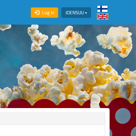
Log In
JOENSUU