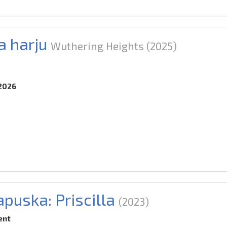
 harju
Wuthering Heights
(2025)
.2026
puska: Priscilla
(2023)
ent