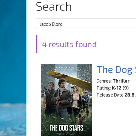
Search
4 results found
The Dog 
Genres:
Thriller
Rating:
K-12 (9)
Release Date:
28.8