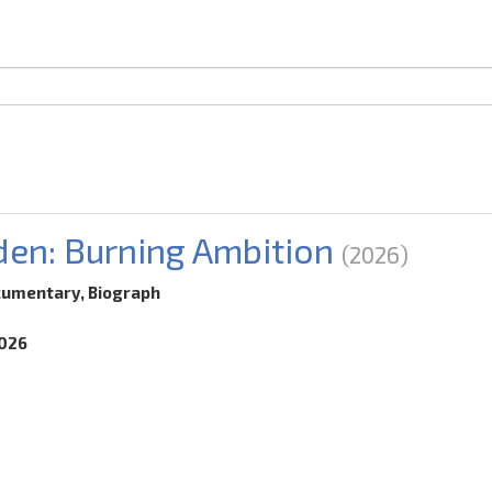
den: Burning Ambition
(2026)
cumentary, Biograph
2026