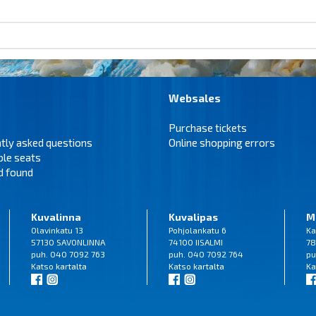
Websales
Purchase tickets
tly asked questions
Online shopping errors
ble seats
d found
Kuvalinna
Kuvalipas
M
Olavinkatu 13
Pohjolankatu 6
Ka
57130 SAVONLINNA
74100 IISALMI
78
puh. 040 7092 763
puh. 040 7092 764
pu
Katso
kartalta
Katso
kartalta
Ka