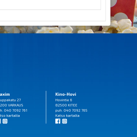
axim
Kino-Hovi
uppakatu 27
Hovintie 6
200 VARKAUS
82500 KITEE
h. 040 7092 761
puh. 040 7092 765
tso
kartalta
Katso
kartalta