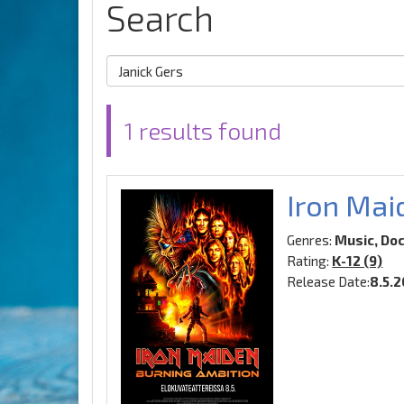
Search
1 results found
Iron Mai
Genres:
Music, Do
Rating:
K-12 (9)
Release Date:
8.5.