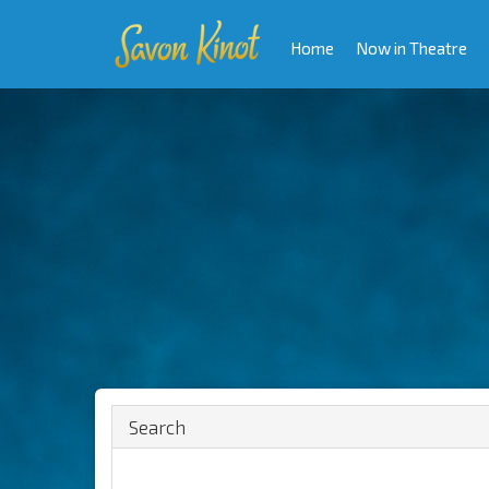
Home
Now in Theatre
Search