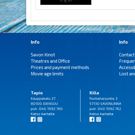
Info
Info
Savon Kinot
Contact
Theatres and Office
Frequen
Prices and payment methods
Accessi
Movie age limits
Lost an
Tapio
Killa
Kauppakatu 27
Punkaharjuntie 3
80100 JOENSUU
57130 SAVONLINNA
puh. 040 7092 760
puh. 040 7092 762
Katso
kartalta
Katso
kartalta