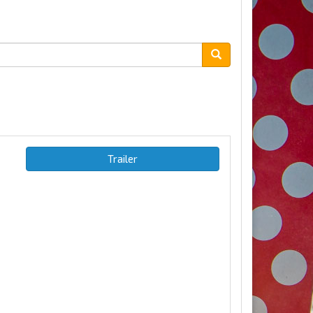
Trailer