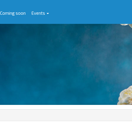
Coming soon
Events