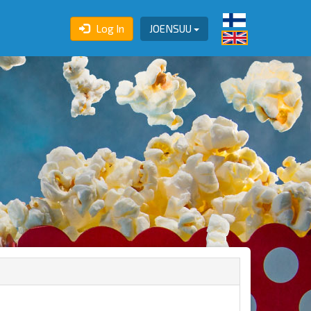
Log In
JOENSUU