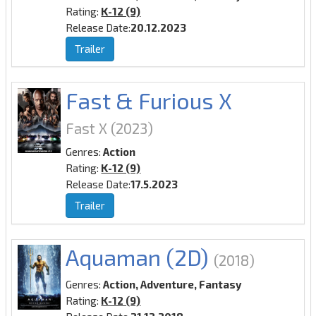
Rating:
K-12 (9)
Release Date:
20.12.2023
Trailer
Fast & Furious X
Fast X
(2023)
Genres:
Action
Rating:
K-12 (9)
Release Date:
17.5.2023
Trailer
Aquaman (2D)
(2018)
Genres:
Action, Adventure, Fantasy
Rating:
K-12 (9)