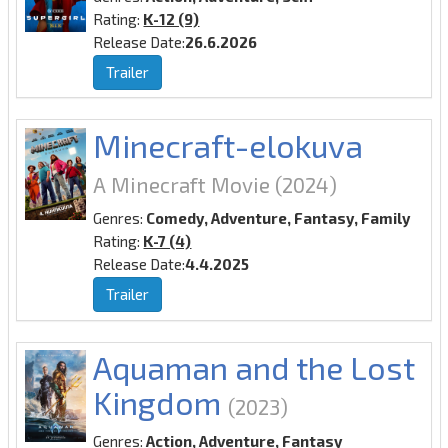
Rating:
K-12 (9)
Release Date:
26.6.2026
Trailer
Minecraft-elokuva
A Minecraft Movie
(2024)
Genres:
Comedy, Adventure, Fantasy, Family
Rating:
K-7 (4)
Release Date:
4.4.2025
Trailer
Aquaman and the Lost
Kingdom
(2023)
Genres:
Action, Adventure, Fantasy