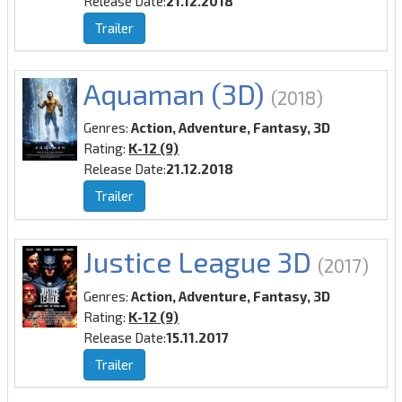
Release Date:
21.12.2018
Trailer
Aquaman (3D)
(2018)
Genres:
Action, Adventure, Fantasy, 3D
Rating:
K-12 (9)
Release Date:
21.12.2018
Trailer
Justice League 3D
(2017)
Genres:
Action, Adventure, Fantasy, 3D
Rating:
K-12 (9)
Release Date:
15.11.2017
Trailer