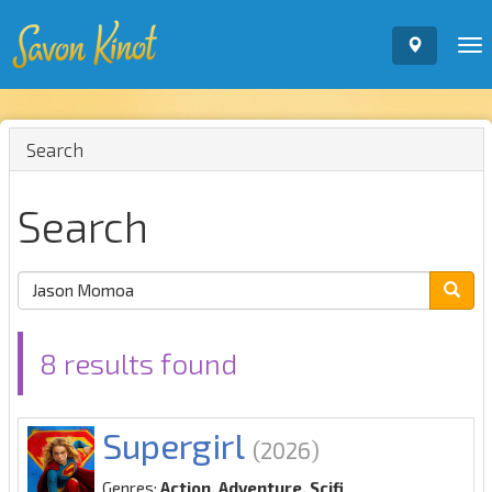
To
nav
Search
Search
8 results found
Supergirl
(2026)
Genres:
Action, Adventure, Scifi