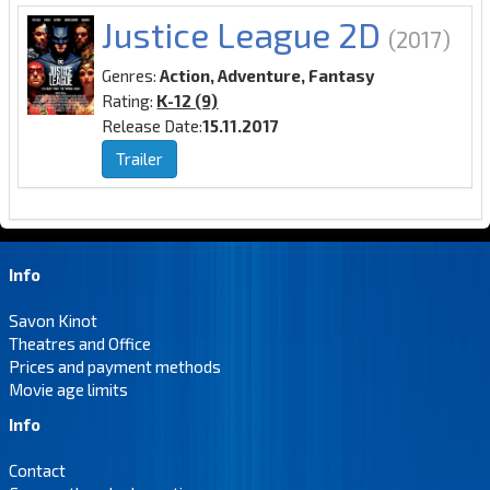
Justice League 2D
(2017)
Genres:
Action, Adventure, Fantasy
Rating:
K-12 (9)
Release Date:
15.11.2017
Trailer
Info
Savon Kinot
Theatres and Office
Prices and payment methods
Movie age limits
Info
Contact