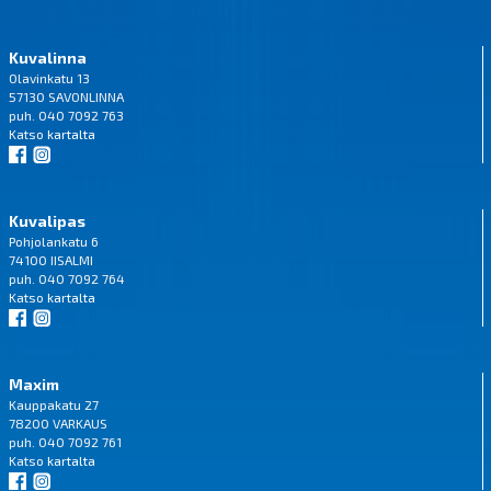
Kuvalinna
Olavinkatu 13
57130 SAVONLINNA
puh. 040 7092 763
Katso
kartalta
Kuvalipas
Pohjolankatu 6
74100 IISALMI
puh. 040 7092 764
Katso
kartalta
Maxim
Kauppakatu 27
78200 VARKAUS
puh. 040 7092 761
Katso
kartalta