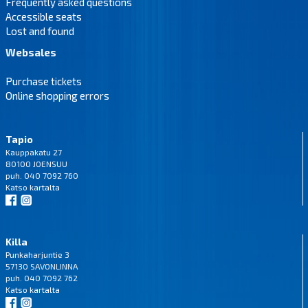
Frequently asked questions
Accessible seats
Lost and found
Websales
Purchase tickets
Online shopping errors
Tapio
Kauppakatu 27
80100 JOENSUU
puh. 040 7092 760
Katso
kartalta
Killa
Punkaharjuntie 3
57130 SAVONLINNA
puh. 040 7092 762
Katso
kartalta