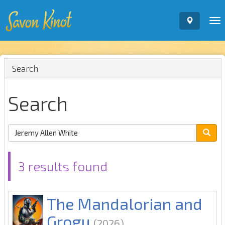
To
nav
Search
Search
3 results found
The Mandalorian and
Grogu
(2026)