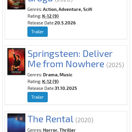
Genres:
Action, Adventure, Scifi
Rating:
K-12 (9)
Release Date:
20.5.2026
Trailer
Springsteen: Deliver
Me from Nowhere
(2025)
Genres:
Drama, Music
Rating:
K-12 (9)
Release Date:
31.10.2025
Trailer
The Rental
(2020)
Genres:
Horror, Thriller