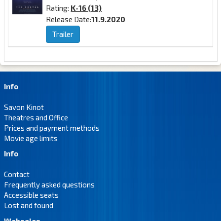
Rating:
K-16 (13)
Release Date:
11.9.2020
Trailer
Info
Savon Kinot
Theatres and Office
Prices and payment methods
Movie age limits
Info
Contact
Frequently asked questions
Accessible seats
Lost and found
Websales