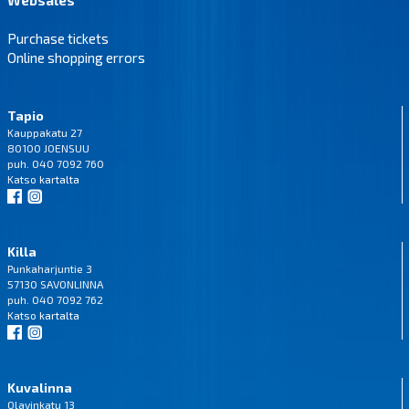
Purchase tickets
Online shopping errors
Tapio
Kauppakatu 27
80100 JOENSUU
puh. 040 7092 760
Katso
kartalta
Killa
Punkaharjuntie 3
57130 SAVONLINNA
puh. 040 7092 762
Katso
kartalta
Kuvalinna
Olavinkatu 13