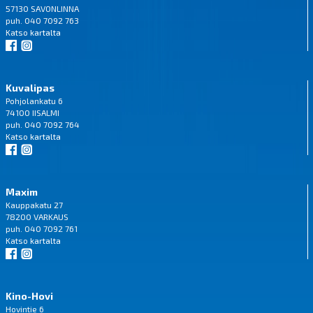
57130 SAVONLINNA
puh. 040 7092 763
Katso
kartalta
Kuvalipas
Pohjolankatu 6
74100 IISALMI
puh. 040 7092 764
Katso
kartalta
Maxim
Kauppakatu 27
78200 VARKAUS
puh. 040 7092 761
Katso
kartalta
Kino-Hovi
Hovintie 6