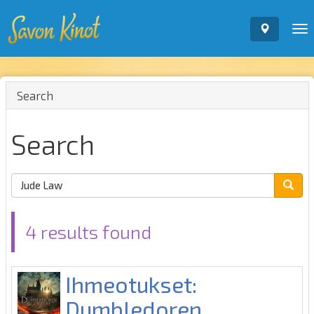
To
nav
Search
Search
4 results found
Ihmeotukset:
Dumbledoren