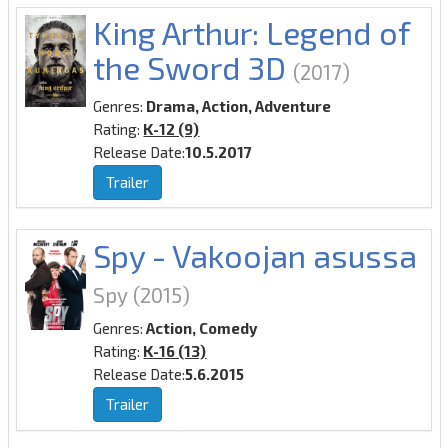
King Arthur: Legend of
the Sword 3D
(2017)
Genres:
Drama, Action, Adventure
Rating:
K-12 (9)
Release Date:
10.5.2017
Trailer
Spy - Vakoojan asussa
Spy
(2015)
Genres:
Action, Comedy
Rating:
K-16 (13)
Release Date:
5.6.2015
Trailer