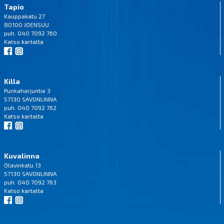
Tapio
Kauppakatu 27
80100 JOENSUU
puh. 040 7092 760
Katso
kartalta
Killa
Punkaharjuntie 3
57130 SAVONLINNA
puh. 040 7092 762
Katso
kartalta
Kuvalinna
Olavinkatu 13
57130 SAVONLINNA
puh. 040 7092 763
Katso
kartalta