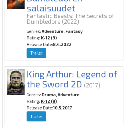
salaisuudet
Fantastic Beasts: The Secrets of
Dumbledore
(2022)
Genres:
Adventure, Fantasy
Rating:
K-12 (9)
Release Date:
8.4.2022
Trailer
King Arthur: Legend of
the Sword 2D
(2017)
Genres:
Drama, Adventure
Rating:
K-12 (9)
Release Date:
10.5.2017
Trailer