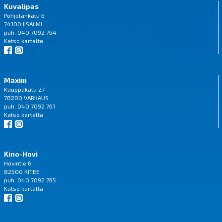
Kuvalipas
Pohjolankatu 6
74100 IISALMI
puh. 040 7092 764
Katso
kartalta
Maxim
Kauppakatu 27
78200 VARKAUS
puh. 040 7092 761
Katso
kartalta
Kino-Hovi
Hovintie 6
82500 KITEE
puh. 040 7092 765
Katso
kartalta