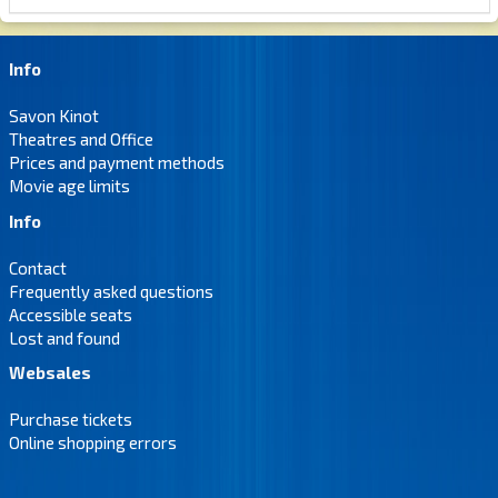
Info
Savon Kinot
Theatres and Office
Prices and payment methods
Movie age limits
Info
Contact
Frequently asked questions
Accessible seats
Lost and found
Websales
Purchase tickets
Online shopping errors