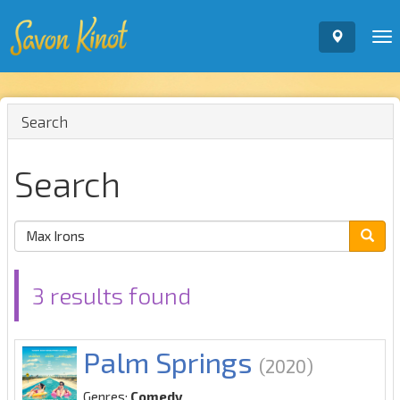
To
nav
Search
Search
3 results found
Palm Springs
(2020)
Genres:
Comedy