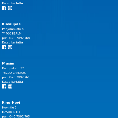
Katso
kartalta
Kuvalipas
Pohjolankatu 6
74100 IISALMI
puh. 040 7092 764
Katso
kartalta
Maxim
Kauppakatu 27
78200 VARKAUS
puh. 040 7092 761
Katso
kartalta
Kino-Hovi
Hovintie 6
82500 KITEE
puh. 040 7092 765