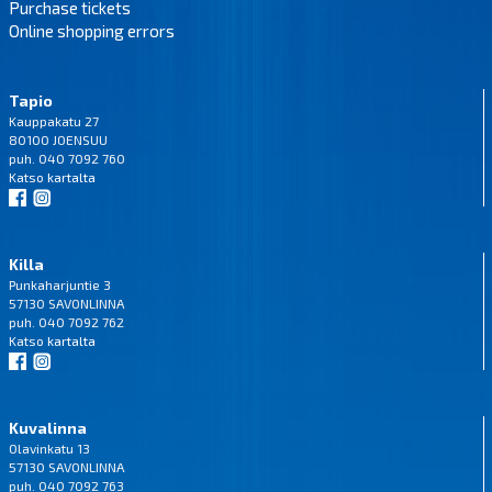
Purchase tickets
Online shopping errors
Tapio
Kauppakatu 27
80100 JOENSUU
puh. 040 7092 760
Katso
kartalta
Killa
Punkaharjuntie 3
57130 SAVONLINNA
puh. 040 7092 762
Katso
kartalta
Kuvalinna
Olavinkatu 13
57130 SAVONLINNA
puh. 040 7092 763