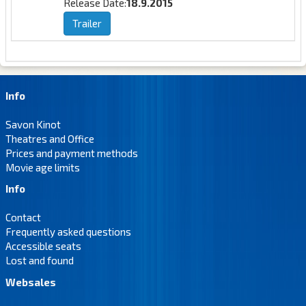
Release Date:
18.9.2015
Trailer
Info
Savon Kinot
Theatres and Office
Prices and payment methods
Movie age limits
Info
Contact
Frequently asked questions
Accessible seats
Lost and found
Websales