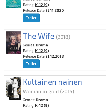
Rating:
K-12 (9)
Release Date:
27.11.2020
Trailer
The Wife
(2018)
Genres:
Drama
Rating:
K-12 (9)
Release Date:
21.12.2018
Trailer
Kultainen nainen
Woman in gold
(2015)
Genres:
Drama
Rating:
K-12 (9)