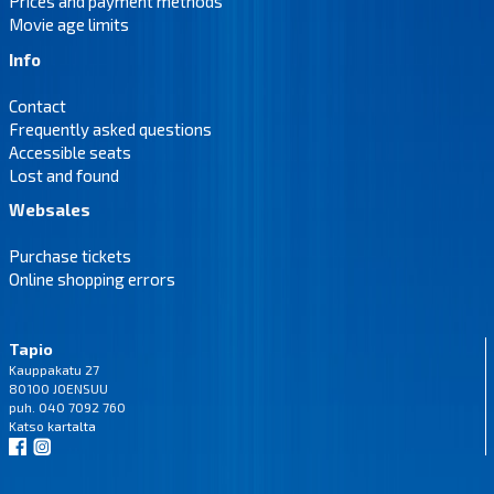
Prices and payment methods
Movie age limits
Info
Contact
Frequently asked questions
Accessible seats
Lost and found
Websales
Purchase tickets
Online shopping errors
Tapio
Kauppakatu 27
80100 JOENSUU
puh. 040 7092 760
Katso
kartalta