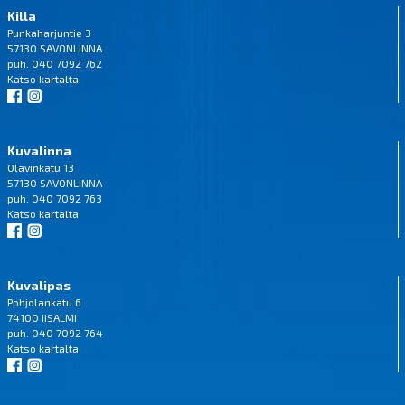
Killa
Punkaharjuntie 3
57130 SAVONLINNA
puh. 040 7092 762
Katso
kartalta
Kuvalinna
Olavinkatu 13
57130 SAVONLINNA
puh. 040 7092 763
Katso
kartalta
Kuvalipas
Pohjolankatu 6
74100 IISALMI
puh. 040 7092 764
Katso
kartalta