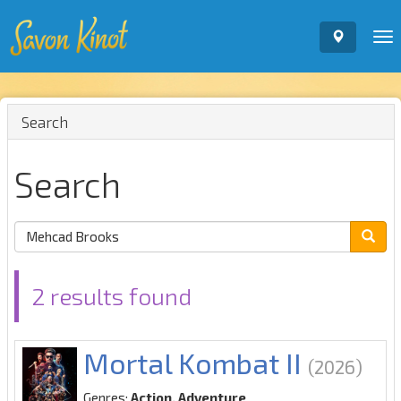
To
nav
Search
Search
2 results found
Mortal Kombat II
(2026)
Genres:
Action, Adventure