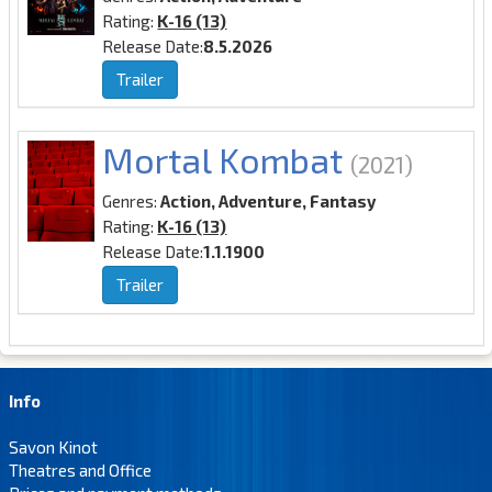
Rating:
K-16 (13)
Release Date:
8.5.2026
Trailer
Mortal Kombat
(2021)
Genres:
Action, Adventure, Fantasy
Rating:
K-16 (13)
Release Date:
1.1.1900
Trailer
Info
Savon Kinot
Theatres and Office