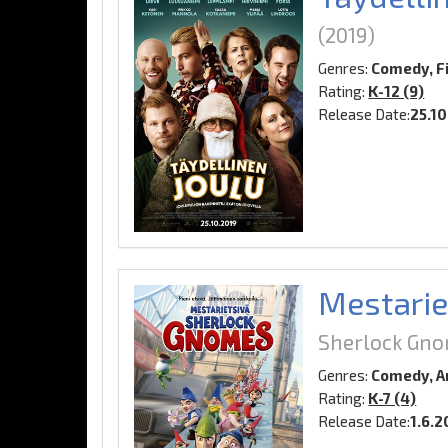
(2019)
Genres:
Comedy, F
Rating:
K-12 (9)
Release Date:
25.1
Mestarie
Sherlock Gn
Genres:
Comedy, A
Rating:
K-7 (4)
Release Date:
1.6.2