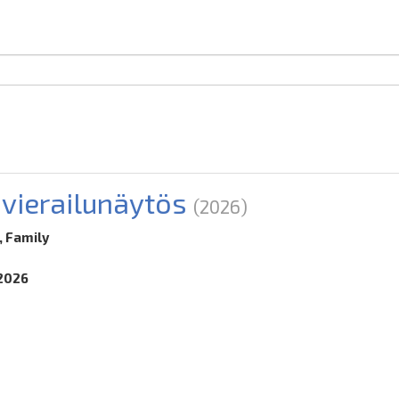
-vierailunäytös
(2026)
, Family
.2026