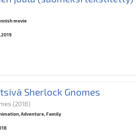
innish movie
0.2019
tsivä Sherlock Gnomes
omes
(2018)
nimation, Adventure, Family
018