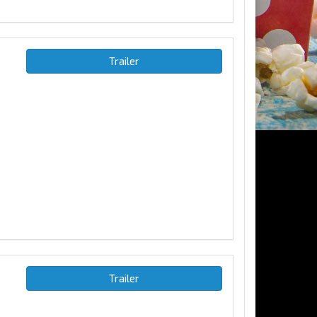
Trailer
Trailer