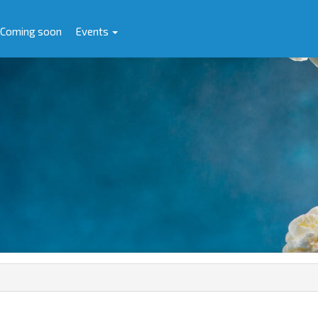
Coming soon
Events