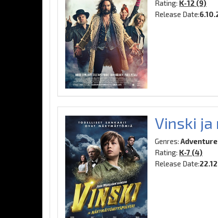
Rating:
K-12 (9)
Release Date:
6.10
Vinski j
Genres:
Adventure,
Rating:
K-7 (4)
Release Date:
22.1