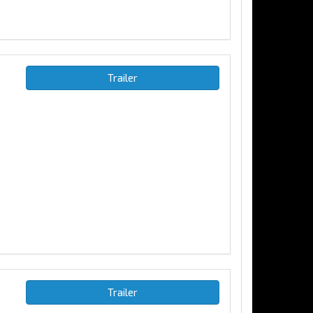
Trailer
Trailer