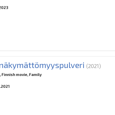
.2023
a näkymättömyyspulveri
(2021)
 Finnish movie, Family
2.2021