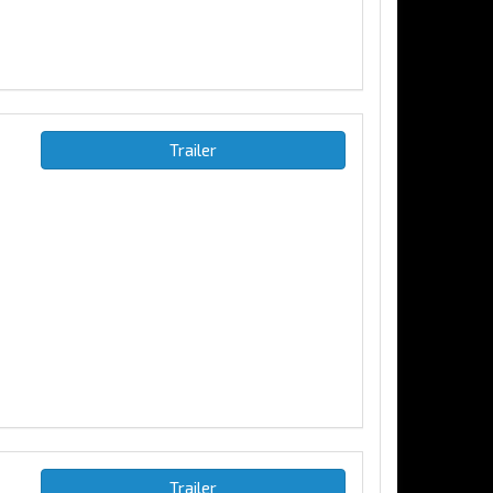
Trailer
Trailer