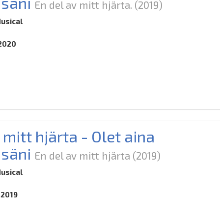
säni
En del av mitt hjärta.
(2019)
usical
.2020
 mitt hjärta - Olet aina
säni
En del av mitt hjärta
(2019)
usical
.2019