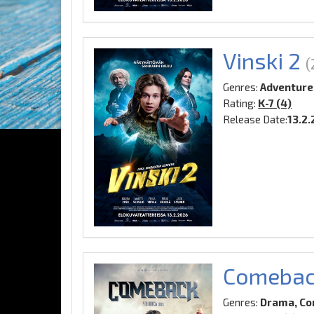
Vinski 2
(
Genres:
Adventure
Rating:
K-7 (4)
Release Date:
13.2
Comeba
Genres:
Drama, Co