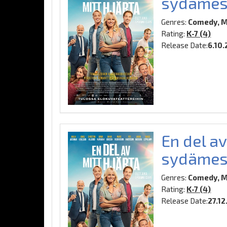
sydämes
Genres:
Comedy, M
Rating:
K-7 (4)
Release Date:
6.10
En del av
sydämes
Genres:
Comedy, M
Rating:
K-7 (4)
Release Date:
27.12