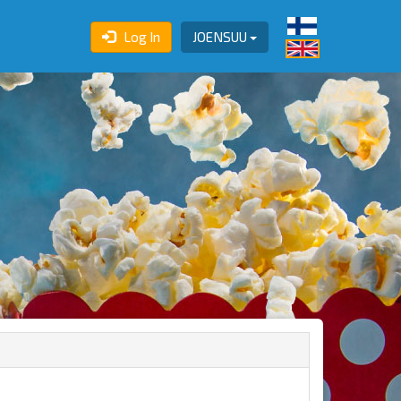
Log In
JOENSUU