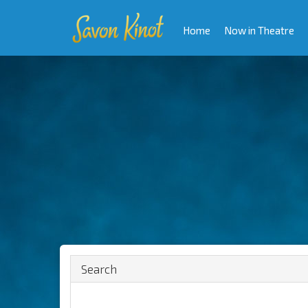
Home
Now in Theatre
Search