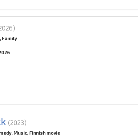
2026)
, Family
.2026
ck
(2023)
medy, Music, Finnish movie