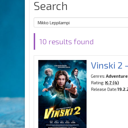
Search
10 results found
Vinski 2 
Genres:
Adventure
Rating:
K-7 (4)
Release Date:
19.2