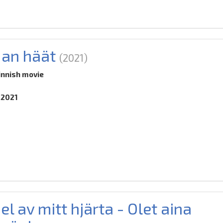
an häät
(2021)
innish movie
.2021
el av mitt hjärta - Olet aina