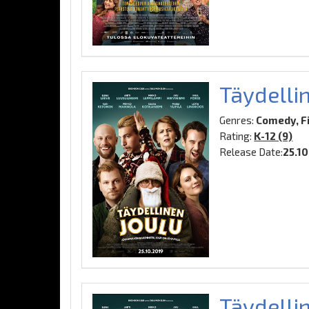
Täydelli
Genres:
Comedy, F
Rating:
K-12 (9)
Release Date:
25.1
Täydellin