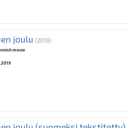
nen joulu
(2019)
innish movie
0.2019
en joulu (suomeksi tekstitetty)