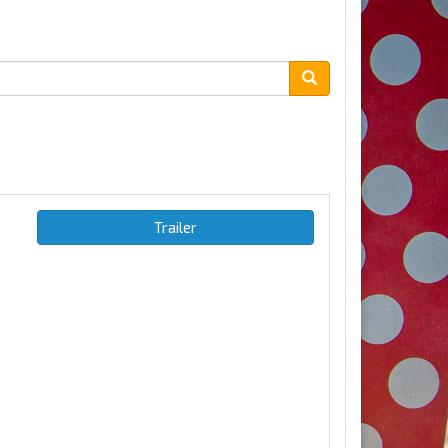
Trailer