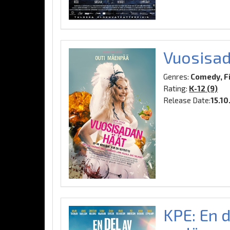
Vuosisad
Genres:
Comedy, F
Rating:
K-12 (9)
Release Date:
15.10
KPE: En d