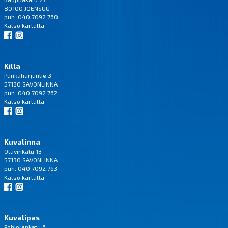
80100 JOENSUU
puh. 040 7092 760
Katso
kartalta
Killa
Punkaharjuntie 3
57130 SAVONLINNA
puh. 040 7092 762
Katso
kartalta
Kuvalinna
Olavinkatu 13
57130 SAVONLINNA
puh. 040 7092 763
Katso
kartalta
Kuvalipas
Pohjolankatu 6