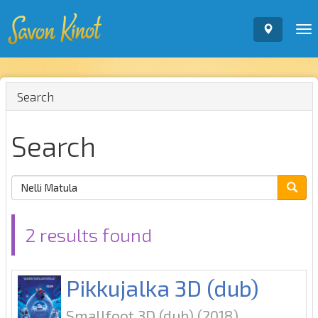
To
nav
Search
Search
2 results found
Pikkujalka 3D (dub)
Smallfoot 3D (dub)
(2018)