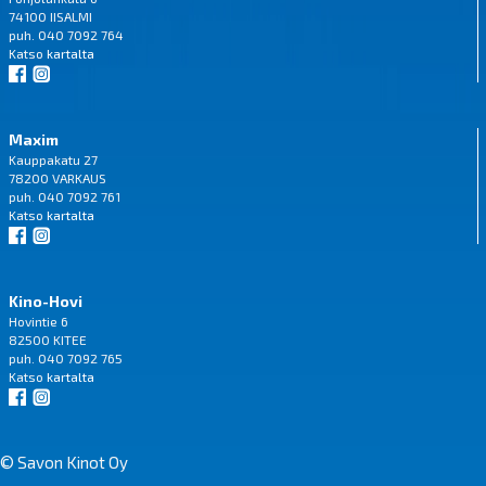
74100 IISALMI
puh. 040 7092 764
Katso
kartalta
Maxim
Kauppakatu 27
78200 VARKAUS
puh. 040 7092 761
Katso
kartalta
Kino-Hovi
Hovintie 6
82500 KITEE
puh. 040 7092 765
Katso
kartalta
© Savon Kinot Oy