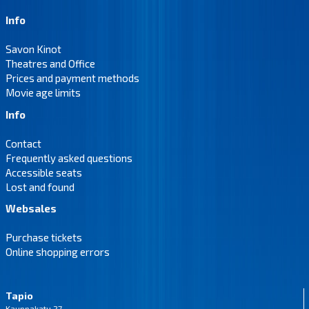
Info
Savon Kinot
Theatres and Office
Prices and payment methods
Movie age limits
Info
Contact
Frequently asked questions
Accessible seats
Lost and found
Websales
Purchase tickets
Online shopping errors
Tapio
Kauppakatu 27