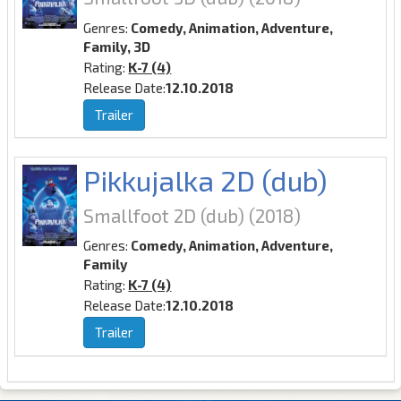
Genres:
Comedy, Animation, Adventure,
Family, 3D
Rating:
K-7 (4)
Release Date:
12.10.2018
Trailer
Pikkujalka 2D (dub)
Smallfoot 2D (dub)
(2018)
Genres:
Comedy, Animation, Adventure,
Family
Rating:
K-7 (4)
Release Date:
12.10.2018
Trailer