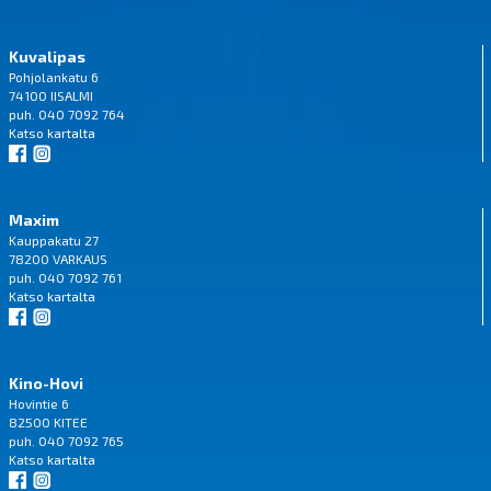
Kuvalipas
Pohjolankatu 6
74100 IISALMI
puh. 040 7092 764
Katso
kartalta
Maxim
Kauppakatu 27
78200 VARKAUS
puh. 040 7092 761
Katso
kartalta
Kino-Hovi
Hovintie 6
82500 KITEE
puh. 040 7092 765
Katso
kartalta