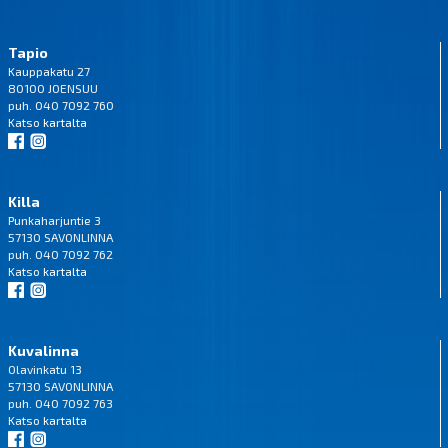
Tapio
Kauppakatu 27
80100 JOENSUU
puh. 040 7092 760
Katso
kartalta
Killa
Punkaharjuntie 3
57130 SAVONLINNA
puh. 040 7092 762
Katso
kartalta
Kuvalinna
Olavinkatu 13
57130 SAVONLINNA
puh. 040 7092 763
Katso
kartalta