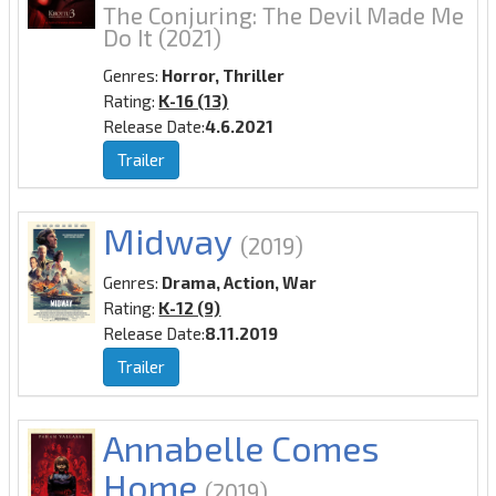
The Conjuring: The Devil Made Me
Do It
(2021)
Genres:
Horror, Thriller
Rating:
K-16 (13)
Release Date:
4.6.2021
Trailer
Midway
(2019)
Genres:
Drama, Action, War
Rating:
K-12 (9)
Release Date:
8.11.2019
Trailer
Annabelle Comes
Home
(2019)