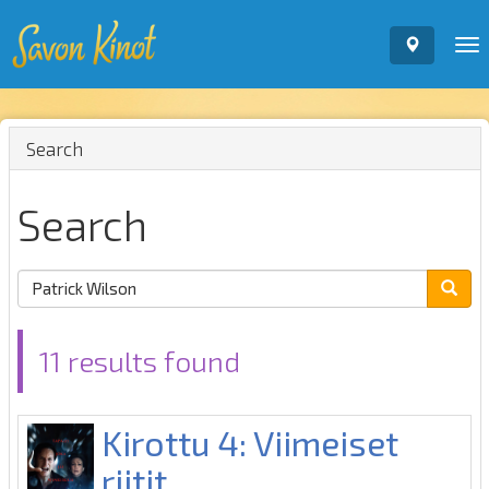
To
nav
Search
Search
11 results found
Kirottu 4: Viimeiset
riitit