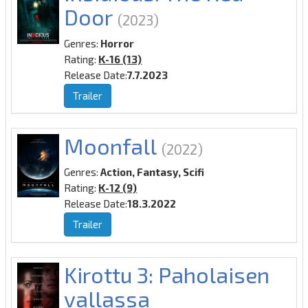
Door
(2023)
Genres:
Horror
Rating:
K-16 (13)
Release Date:
7.7.2023
Trailer
Moonfall
(2022)
Genres:
Action, Fantasy, Scifi
Rating:
K-12 (9)
Release Date:
18.3.2022
Trailer
Kirottu 3: Paholaisen
vallassa