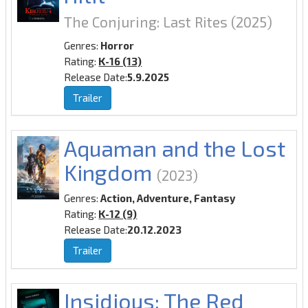
The Conjuring: Last Rites
(2025)
Genres:
Horror
Rating:
K-16 (13)
Release Date:
5.9.2025
Trailer
Aquaman and the Lost
Kingdom
(2023)
Genres:
Action, Adventure, Fantasy
Rating:
K-12 (9)
Release Date:
20.12.2023
Trailer
Insidious: The Red