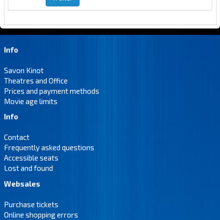
Info
Savon Kinot
Theatres and Office
Prices and payment methods
Movie age limits
Info
Contact
Frequently asked questions
Accessible seats
Lost and found
Websales
Purchase tickets
Online shopping errors