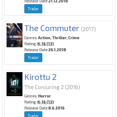
Release Date:
21.12.2018
Trailer
The Commuter
(2017)
Genres:
Action, Thriller, Crime
Rating:
K-16 (13)
Release Date:
26.1.2018
Trailer
Kirottu 2
The Conjuring 2
(2016)
Genres:
Horror
Rating:
K-16 (13)
Release Date:
8.6.2016
Trailer