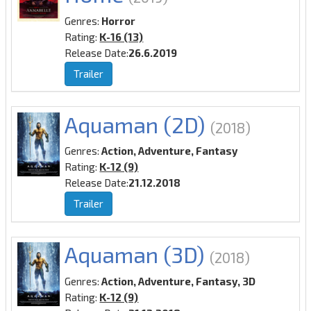
Genres:
Horror
Rating:
K-16 (13)
Release Date:
26.6.2019
Trailer
Aquaman (2D)
(2018)
Genres:
Action, Adventure, Fantasy
Rating:
K-12 (9)
Release Date:
21.12.2018
Trailer
Aquaman (3D)
(2018)
Genres:
Action, Adventure, Fantasy, 3D
Rating:
K-12 (9)