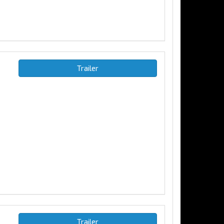
Trailer
Trailer