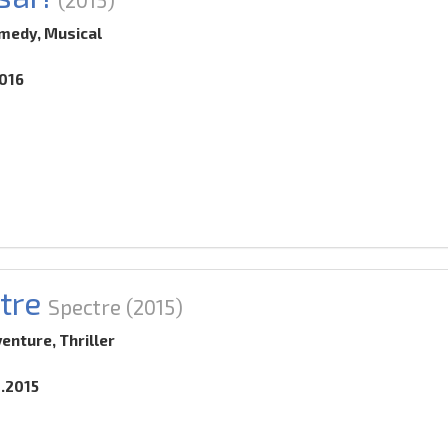
medy, Musical
2016
tre
Spectre
(2015)
venture, Thriller
0.2015