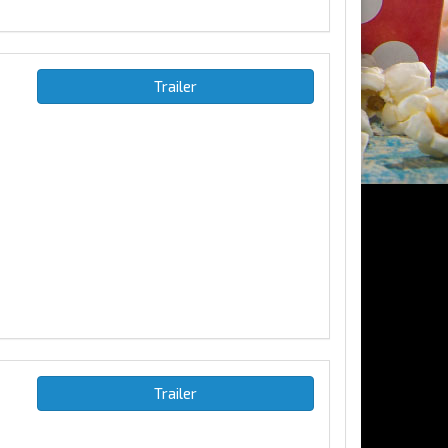
Trailer
Trailer