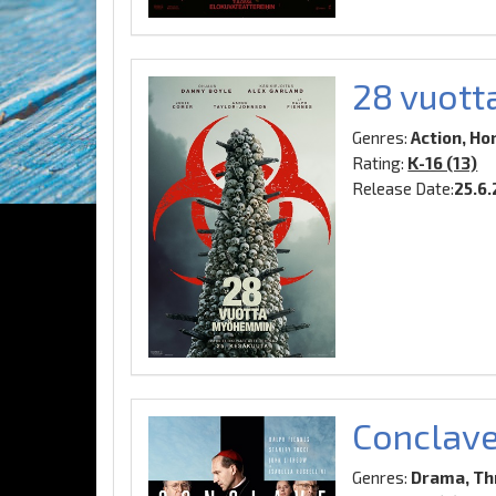
28 vuot
Genres:
Action, Hor
Rating:
K-16 (13)
Release Date:
25.6
Conclav
Genres:
Drama, Thr