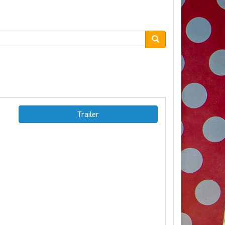
Trailer