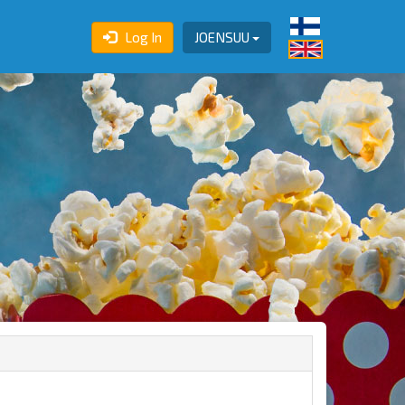
Log In
JOENSUU