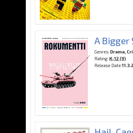
A Bigger
Genres:
Drama, Cr
Rating:
K-12 (9)
Release Date:
11.3.
Hail, Cae