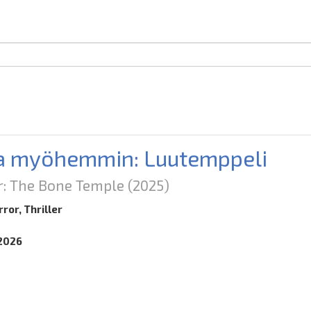
a myöhemmin: Luutemppeli
er: The Bone Temple
(2025)
ror, Thriller
.2026