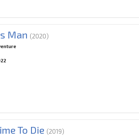
's Man
(2020)
venture
022
ime To Die
(2019)