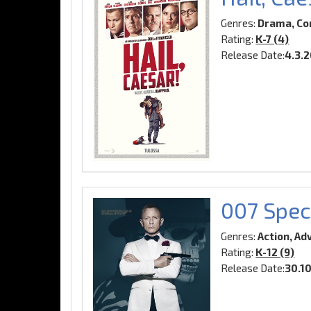
Genres:
Drama, Co
Rating:
K-7 (4)
Release Date:
4.3.
007 Spec
Genres:
Action, Ad
Rating:
K-12 (9)
Release Date:
30.1