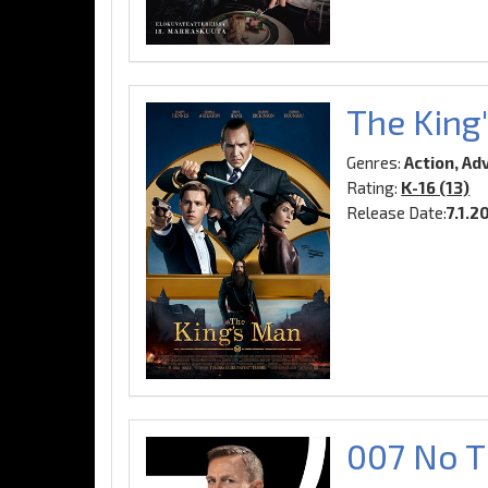
The King
Genres:
Action, Ad
Rating:
K-16 (13)
Release Date:
7.1.2
007 No T