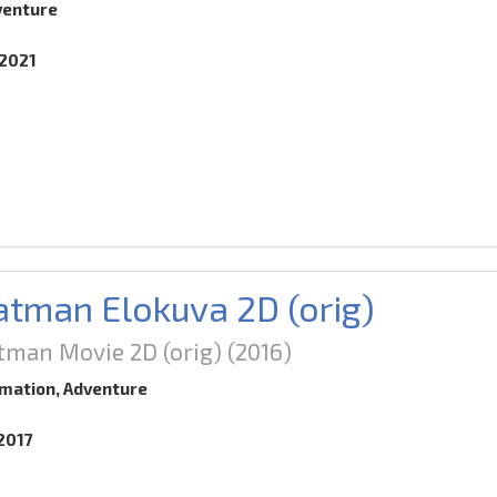
venture
.2021
tman Elokuva 2D (orig)
tman Movie 2D (orig)
(2016)
imation, Adventure
.2017