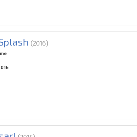
 Splash
(2016)
ime
2016
sar!
(2015)