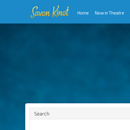
Home
Now in Theatre
Search