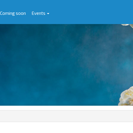
Coming soon
Events