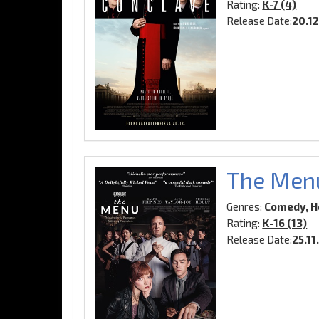
Rating:
K-7 (4)
Release Date:
20.1
The Men
Genres:
Comedy, Ho
Rating:
K-16 (13)
Release Date:
25.11