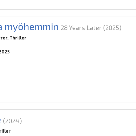
ta myöhemmin
28 Years Later
(2025)
ror, Thriller
.2025
e
(2024)
iller