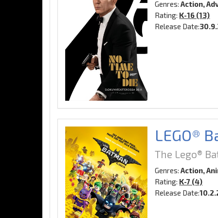
Genres:
Action, Ad
Rating:
K-16 (13)
Release Date:
30.9
LEGO® Ba
The Lego® Ba
Genres:
Action, An
Rating:
K-7 (4)
Release Date:
10.2