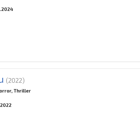
2.2024
u
(2022)
rror, Thriller
.2022