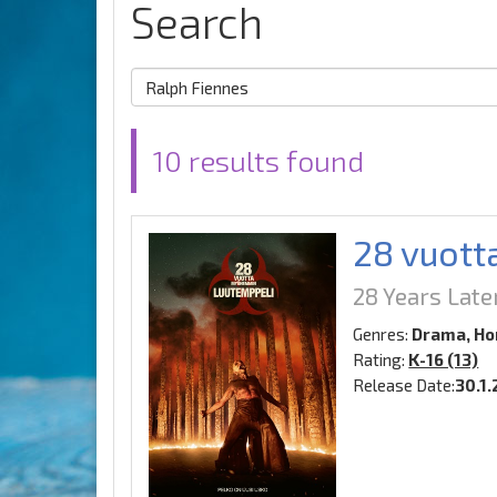
Search
10 results found
28 vuott
28 Years Lat
Genres:
Drama, Hor
Rating:
K-16 (13)
Release Date:
30.1