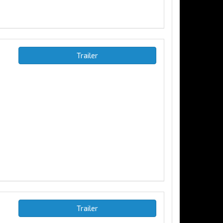
Trailer
Trailer