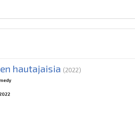
en hautajaisia
(2022)
omedy
.2022