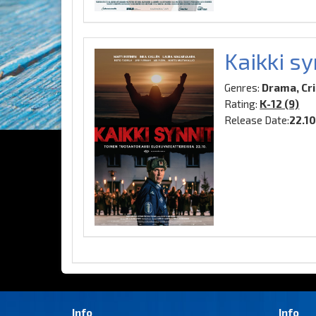
Kaikki sy
Genres:
Drama, Cr
Rating:
K-12 (9)
Release Date:
22.1
Info
Info