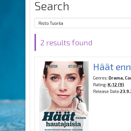
Search
2 results found
Häät enn
Genres:
Drama, C
Rating:
K-12 (9)
Release Date:
23.9