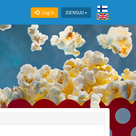
Log In
JOENSUU