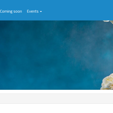
Coming soon
Events