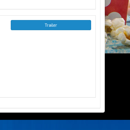
Trailer