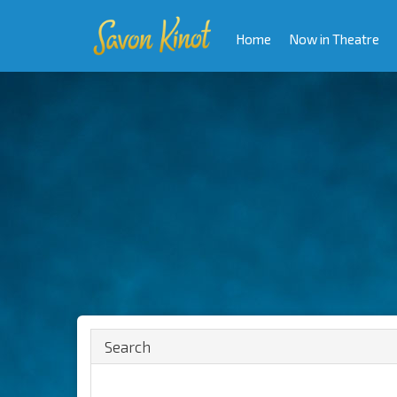
Home
Now in Theatre
Search