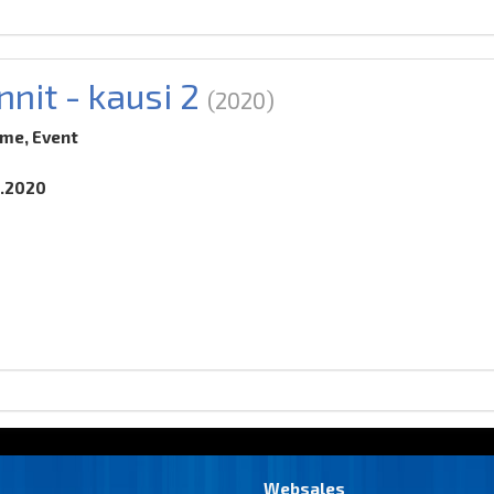
nnit - kausi 2
(2020)
ime, Event
0.2020
Websales