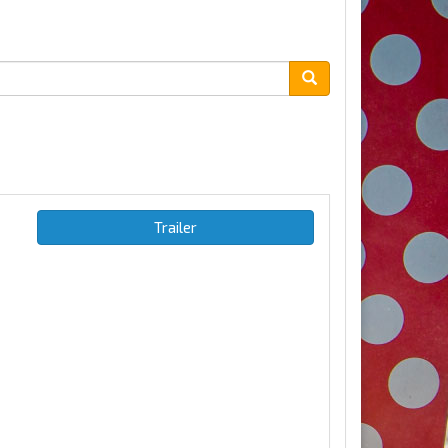
Trailer