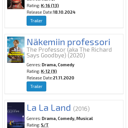
Rating:
K-16 (13)
Release Date:
18.10.2024
Trailer
Näkemiin professori
The Professor (aka The Richard
Says Goodbye)
(2020)
Genres:
Drama, Comedy
Rating:
K-12 (9)
Release Date:
21.11.2020
Trailer
La La Land
(2016)
Genres:
Drama, Comedy, Musical
Rating:
S/T