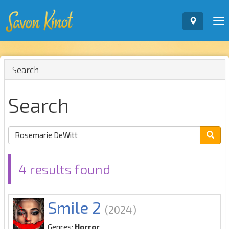
To
nav
Search
Search
4 results found
Smile 2
(2024)
Genres:
Horror