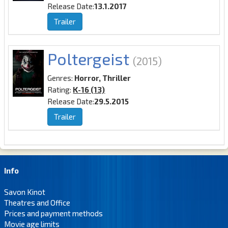
Release Date:
13.1.2017
Trailer
Poltergeist
(2015)
Genres:
Horror, Thriller
Rating:
K-16 (13)
Release Date:
29.5.2015
Trailer
Info
Savon Kinot
Theatres and Office
Prices and payment methods
Movie age limits