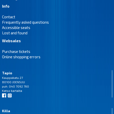
Info
Contact
Frequently asked questions
Accessible seats
Lost and found
Websales
Purchase tickets
Online shopping errors
Tapio
Kauppakatu 27
80100 JOENSUU
puh. 040 7092 760
Katso
kartalta
Killa