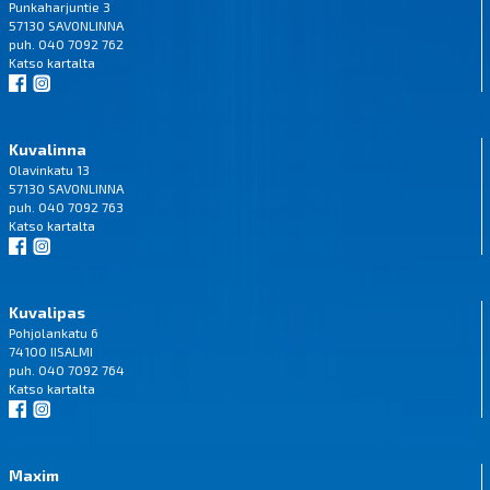
Punkaharjuntie 3
57130 SAVONLINNA
puh. 040 7092 762
Katso
kartalta
Kuvalinna
Olavinkatu 13
57130 SAVONLINNA
puh. 040 7092 763
Katso
kartalta
Kuvalipas
Pohjolankatu 6
74100 IISALMI
puh. 040 7092 764
Katso
kartalta
Maxim