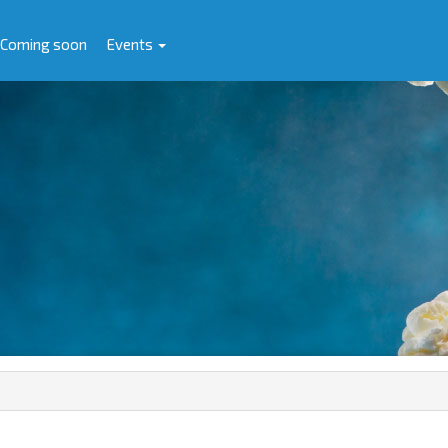
Coming soon
Events