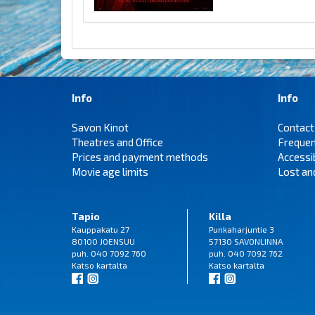
Info
Info
Savon Kinot
Contact
Theatres and Office
Frequen
Prices and payment methods
Accessi
Movie age limits
Lost an
Tapio
Killa
Kauppakatu 27
Punkaharjuntie 3
80100 JOENSUU
57130 SAVONLINNA
puh. 040 7092 760
puh. 040 7092 762
Katso
kartalta
Katso
kartalta