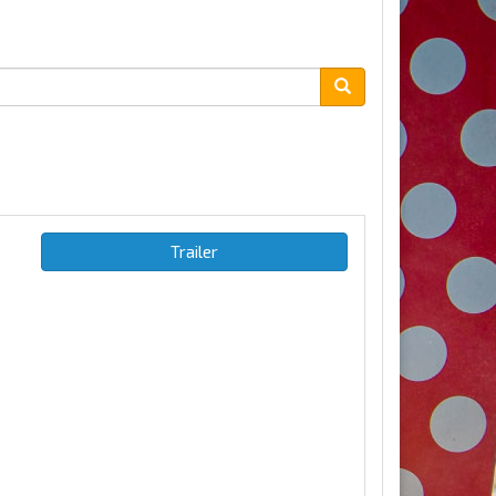
Trailer