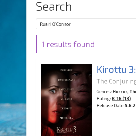
Search
1 results found
Kirottu 3
The Conjurin
Genres:
Horror, Thr
Rating:
K-16 (13)
Release Date:
4.6.