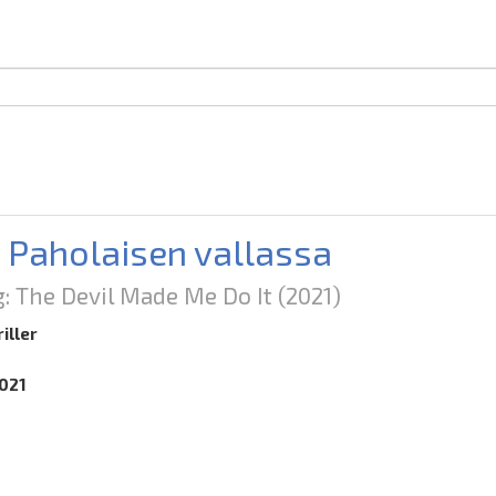
: Paholaisen vallassa
g: The Devil Made Me Do It
(2021)
iller
2021