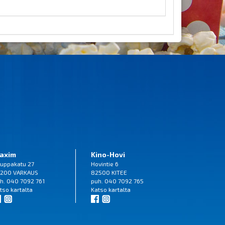
axim
Kino-Hovi
uppakatu 27
Hovintie 6
200 VARKAUS
82500 KITEE
h. 040 7092 761
puh. 040 7092 765
tso
kartalta
Katso
kartalta