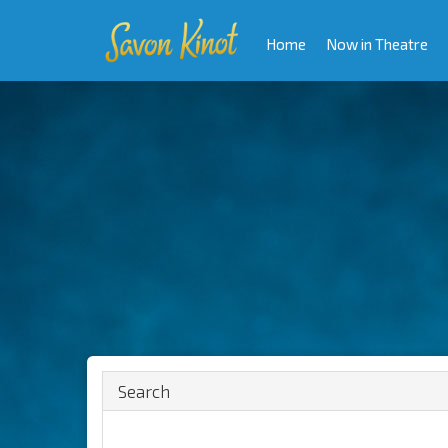
Home
Now in Theatre
Search