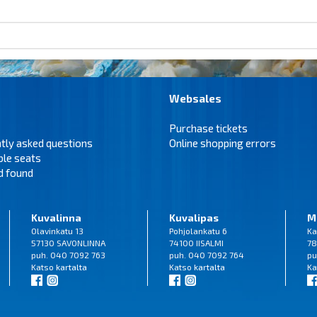
Websales
Purchase tickets
tly asked questions
Online shopping errors
ble seats
d found
Kuvalinna
Kuvalipas
M
Olavinkatu 13
Pohjolankatu 6
Ka
57130 SAVONLINNA
74100 IISALMI
78
puh. 040 7092 763
puh. 040 7092 764
pu
Katso
kartalta
Katso
kartalta
Ka