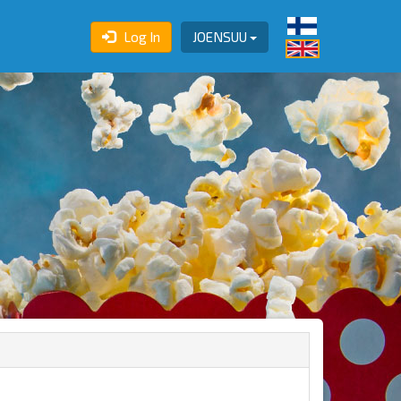
Log In
JOENSUU