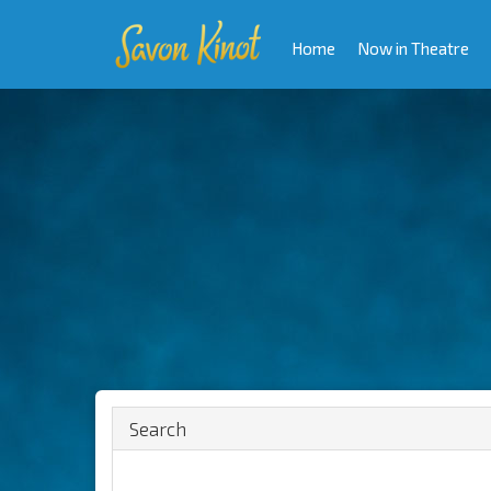
Home
Now in Theatre
Search