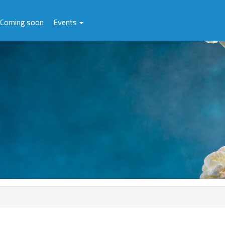
Coming soon
Events