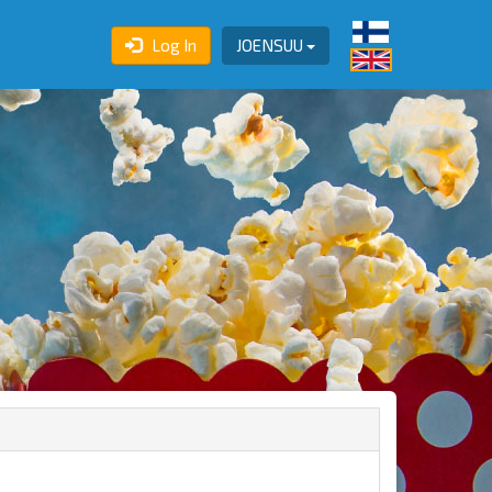
Log In
JOENSUU