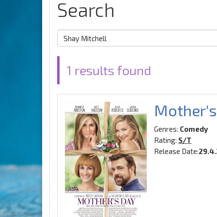
Search
1 results found
Mother's
Genres:
Comedy
Rating:
S/T
Release Date:
29.4