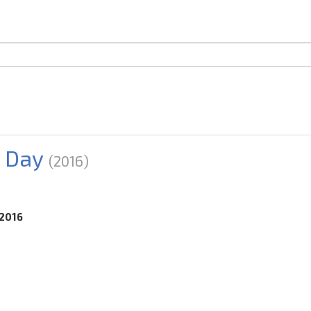
 Day
(2016)
.2016