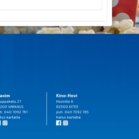
axim
Kino-Hovi
uppakatu 27
Hovintie 6
200 VARKAUS
82500 KITEE
h. 040 7092 761
puh. 040 7092 765
tso
kartalta
Katso
kartalta