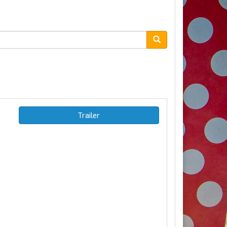
Trailer