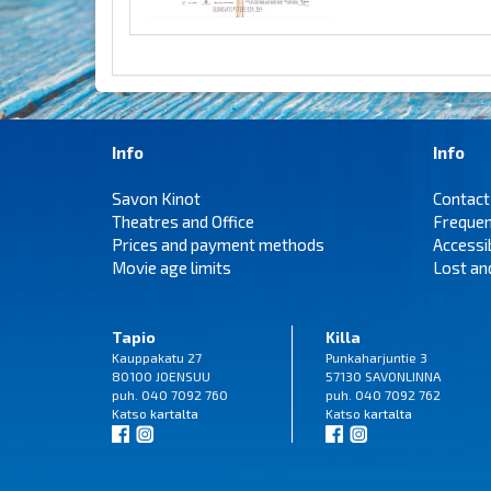
Info
Info
Savon Kinot
Contact
Theatres and Office
Frequen
Prices and payment methods
Accessi
Movie age limits
Lost an
Tapio
Killa
Kauppakatu 27
Punkaharjuntie 3
80100 JOENSUU
57130 SAVONLINNA
puh. 040 7092 760
puh. 040 7092 762
Katso
kartalta
Katso
kartalta