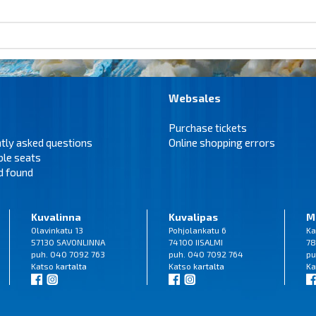
Websales
Purchase tickets
tly asked questions
Online shopping errors
ble seats
d found
Kuvalinna
Kuvalipas
M
Olavinkatu 13
Pohjolankatu 6
Ka
57130 SAVONLINNA
74100 IISALMI
78
puh. 040 7092 763
puh. 040 7092 764
pu
Katso
kartalta
Katso
kartalta
Ka