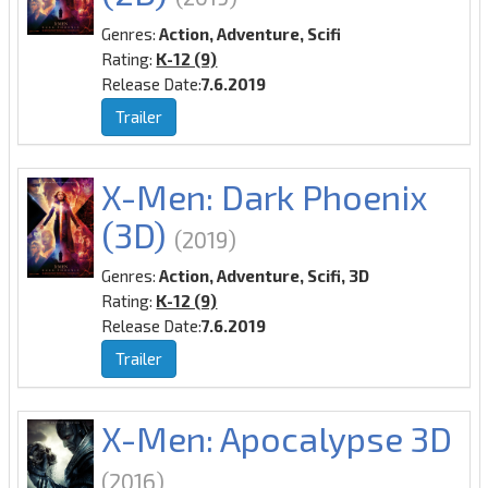
Genres:
Action, Adventure, Scifi
Rating:
K-12 (9)
Release Date:
7.6.2019
Trailer
X-Men: Dark Phoenix
(3D)
(2019)
Genres:
Action, Adventure, Scifi, 3D
Rating:
K-12 (9)
Release Date:
7.6.2019
Trailer
X-Men: Apocalypse 3D
(2016)