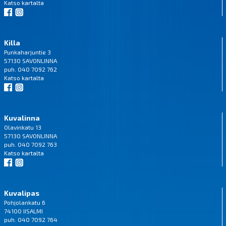
Katso
kartalta
Killa
Punkaharjuntie 3
57130 SAVONLINNA
puh. 040 7092 762
Katso
kartalta
Kuvalinna
Olavinkatu 13
57130 SAVONLINNA
puh. 040 7092 763
Katso
kartalta
Kuvalipas
Pohjolankatu 6
74100 IISALMI
puh. 040 7092 764