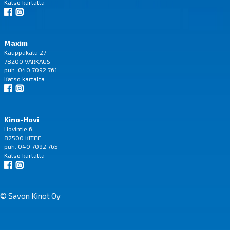
Katso
kartalta
Maxim
Kauppakatu 27
78200 VARKAUS
puh. 040 7092 761
Katso
kartalta
Kino-Hovi
Hovintie 6
82500 KITEE
puh. 040 7092 765
Katso
kartalta
© Savon Kinot Oy