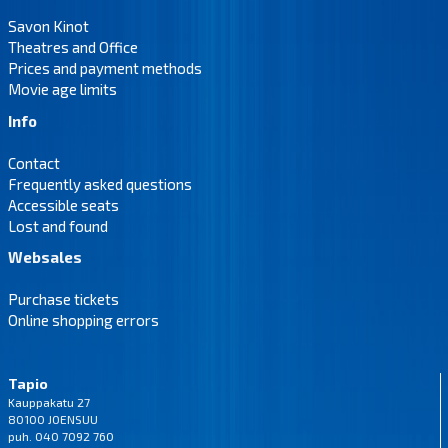
Savon Kinot
Theatres and Office
Prices and payment methods
Movie age limits
Info
Contact
Frequently asked questions
Accessible seats
Lost and found
Websales
Purchase tickets
Online shopping errors
Tapio
Kauppakatu 27
80100 JOENSUU
puh. 040 7092 760