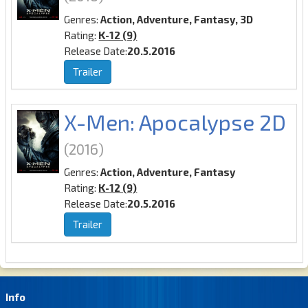
Genres:
Action, Adventure, Fantasy, 3D
Rating:
K-12 (9)
Release Date:
20.5.2016
Trailer
X-Men: Apocalypse 2D
(2016)
Genres:
Action, Adventure, Fantasy
Rating:
K-12 (9)
Release Date:
20.5.2016
Trailer
Info