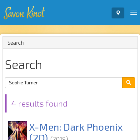
To
nav
Search
Search
4 results found
X-Men: Dark Phoenix
(2D)
(2019)