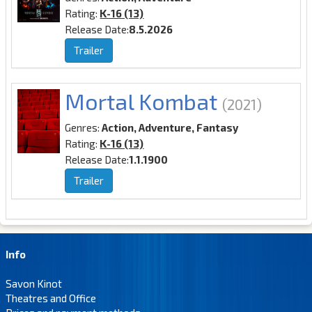
Rating:
K-16 (13)
Release Date:
8.5.2026
Trailer
Mortal Kombat
(2021)
Genres:
Action, Adventure, Fantasy
Rating:
K-16 (13)
Release Date:
1.1.1900
Trailer
Info
Savon Kinot
Theatres and Office