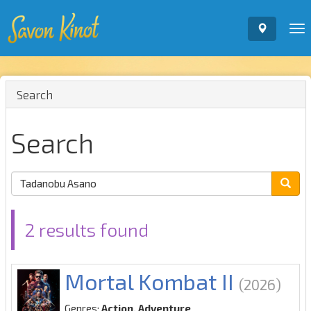
To
nav
Search
Search
2 results found
Mortal Kombat II
(2026)
Genres:
Action, Adventure