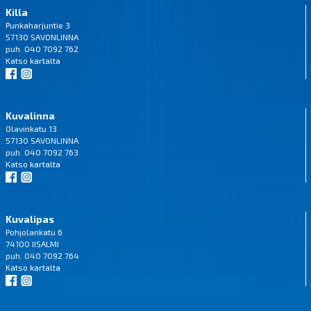
Killa
Punkaharjuntie 3
57130 SAVONLINNA
puh. 040 7092 762
Katso
kartalta
Kuvalinna
Olavinkatu 13
57130 SAVONLINNA
puh. 040 7092 763
Katso
kartalta
Kuvalipas
Pohjolankatu 6
74100 IISALMI
puh. 040 7092 764
Katso
kartalta