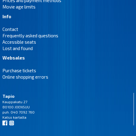
Prices and payment methods
Movie age limits
Info
Contact
Frequently asked questions
Accessible seats
Lost and found
Websales
Purchase tickets
Online shopping errors
Tapio
Kauppakatu 27
80100 JOENSUU
puh. 040 7092 760
Katso
kartalta