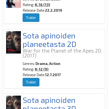
Rating:
K-16 (13)
Release Date:
22.2.2019
Trailer
Sota apinoiden
planeetasta 2D
War for the Planet of the Apes 2D
(2017)
Genres:
Drama, Action
Rating:
K-12 (9)
Release Date:
12.7.2017
Trailer
Sota apinoiden
planeetasta 3D