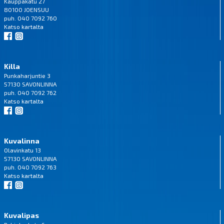
Kauppakatu 27
80100 JOENSUU
puh. 040 7092 760
Katso
kartalta
Killa
Punkaharjuntie 3
57130 SAVONLINNA
puh. 040 7092 762
Katso
kartalta
Kuvalinna
Olavinkatu 13
57130 SAVONLINNA
puh. 040 7092 763
Katso
kartalta
Kuvalipas