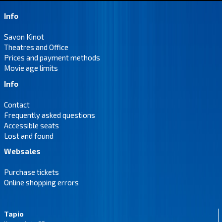
Info
Savon Kinot
Theatres and Office
Prices and payment methods
Movie age limits
Info
Contact
Frequently asked questions
Accessible seats
Lost and found
Websales
Purchase tickets
Online shopping errors
Tapio