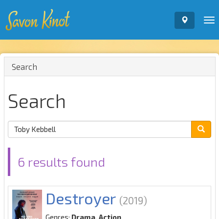
To
nav
Search
Search
6 results found
Destroyer
(2019)
Genres:
Drama, Action