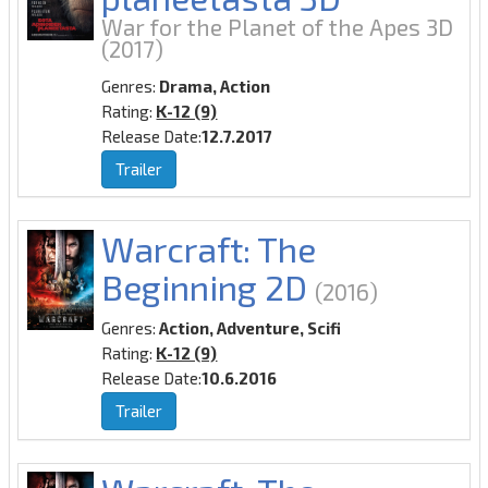
War for the Planet of the Apes 3D
(2017)
Genres:
Drama, Action
Rating:
K-12 (9)
Release Date:
12.7.2017
Trailer
Warcraft: The
Beginning 2D
(2016)
Genres:
Action, Adventure, Scifi
Rating:
K-12 (9)
Release Date:
10.6.2016
Trailer