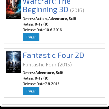
Warcraft: The
Beginning 3D
(2016)
Genres:
Action, Adventure, Scifi
Rating:
K-12 (9)
Release Date:
10.6.2016
Trailer
Fantastic Four 2D
Fantastic Four
(2015)
Genres:
Adventure, Scifi
Rating:
K-12 (9)
Release Date:
7.8.2015
Trailer