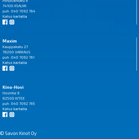
Pohjolankatu 6
74100 IISALMI
puh. 040 7092 764
Katso
kartalta
Maxim
Kauppakatu 27
78200 VARKAUS
puh. 040 7092 761
Katso
kartalta
Kino-Hovi
Hovintie 6
82500 KITEE
puh. 040 7092 765
Katso
kartalta
© Savon Kinot Oy