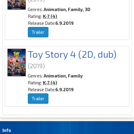
Genres:
Animation, Family, 3D
Rating:
K-7 (4)
Release Date:
6.9.2019
Trailer
Toy Story 4 (2D, dub)
(2019)
Genres:
Animation, Family
Rating:
K-7 (4)
Release Date:
6.9.2019
Trailer
Info