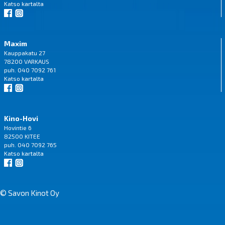
Katso
kartalta
Maxim
Kauppakatu 27
78200 VARKAUS
puh. 040 7092 761
Katso
kartalta
Kino-Hovi
Hovintie 6
82500 KITEE
puh. 040 7092 765
Katso
kartalta
© Savon Kinot Oy