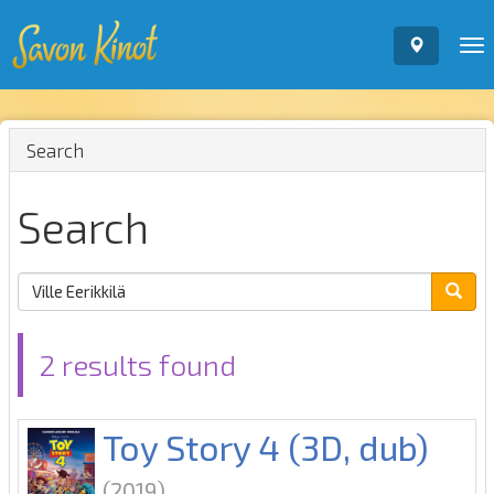
To
nav
Search
Search
2 results found
Toy Story 4 (3D, dub)
(2019)