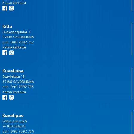
Katso
kartalta
Killa
Punkaharjuntie 3
57130 SAVONLINNA
puh. 040 7092 762
Katso
kartalta
Kuvalinna
Olavinkatu 13
57130 SAVONLINNA
puh. 040 7092 763
Katso
kartalta
Kuvalipas
Pohjolankatu 6
74100 IISALMI
puh. 040 7092 764