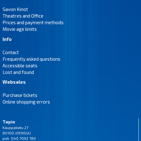
Savon Kinot
Theatres and Office
Prices and payment methods
Movie age limits
Info
Contact
Frequently asked questions
Accessible seats
Lost and found
Websales
Purchase tickets
Online shopping errors
Tapio
Kauppakatu 27
80100 JOENSUU
puh. 040 7092 760