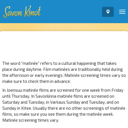
To
nav
The word ”matinée” refers to a cultural happening that takes
place during daytime. Film matinées are traditionally held during
the afternoon or early evenings. Matinée screening times vary so
make sure to check them in advance.
In Joensuu matinée films are screened for one week from Friday
until Thursday. In Savonlinna matinée films are screened on
Saturday and Tuesday, in Varkaus Sunday and Tuesday, and on
Sunday in Kitee. Usually there are no other screenings of matinée
films, so make sure you see them during the matinée week.
Matinée screening times vary.