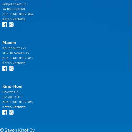
Pohjolankatu 6
74100 IISALMI
puh. 040 7092 764
Katso
kartalta
Maxim
Kauppakatu 27
78200 VARKAUS
puh. 040 7092 761
Katso
kartalta
Kino-Hovi
Hovintie 6
82500 KITEE
puh. 040 7092 765
Katso
kartalta
© Savon Kinot Oy