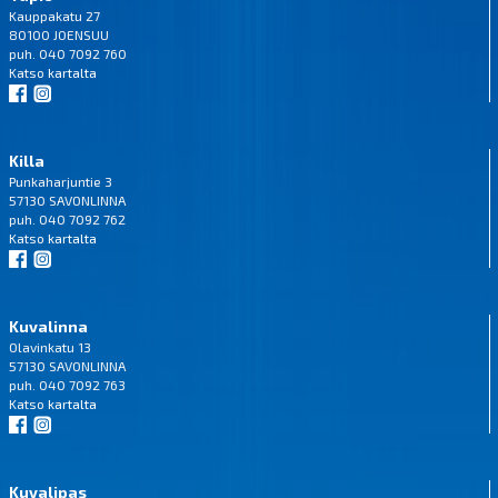
Kauppakatu 27
80100 JOENSUU
puh. 040 7092 760
Katso
kartalta
Killa
Punkaharjuntie 3
57130 SAVONLINNA
puh. 040 7092 762
Katso
kartalta
Kuvalinna
Olavinkatu 13
57130 SAVONLINNA
puh. 040 7092 763
Katso
kartalta
Kuvalipas