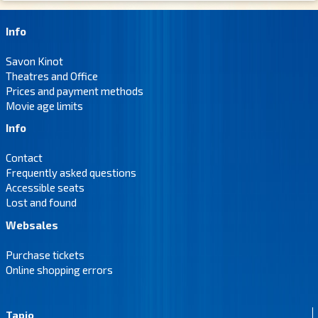
Info
Savon Kinot
Theatres and Office
Prices and payment methods
Movie age limits
Info
Contact
Frequently asked questions
Accessible seats
Lost and found
Websales
Purchase tickets
Online shopping errors
Tapio