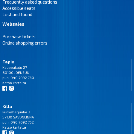
Frequently asked questions
Accessible seats
Lost and found
Websales
Purchase tickets
Online shopping errors
Tapio
Kauppakatu 27
80100 JOENSUU
puh. 040 7092 760
Katso
kartalta
Killa
Punkaharjuntie 3
57130 SAVONLINNA
puh. 040 7092 762
Katso
kartalta