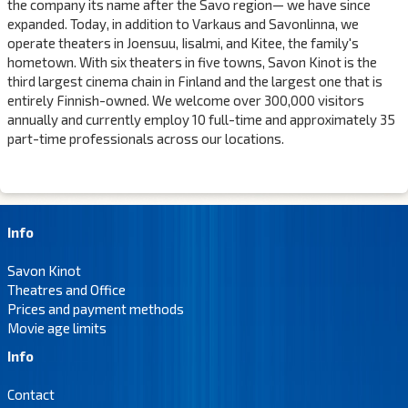
the company its name after the Savo region— we have since
expanded. Today, in addition to Varkaus and Savonlinna, we
operate theaters in Joensuu, Iisalmi, and Kitee, the family's
hometown. With six theaters in five towns, Savon Kinot is the
third largest cinema chain in Finland and the largest one that is
entirely Finnish-owned. We welcome over 300,000 visitors
annually and currently employ 10 full-time and approximately 35
part-time professionals across our locations.
Info
Savon Kinot
Theatres and Office
Prices and payment methods
Movie age limits
Info
Contact