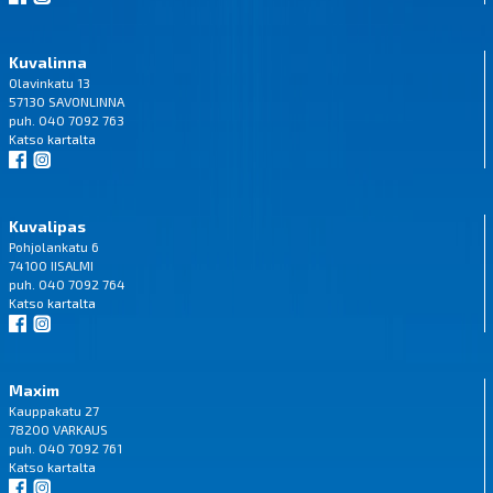
Kuvalinna
Olavinkatu 13
57130 SAVONLINNA
puh. 040 7092 763
Katso
kartalta
Kuvalipas
Pohjolankatu 6
74100 IISALMI
puh. 040 7092 764
Katso
kartalta
Maxim
Kauppakatu 27
78200 VARKAUS
puh. 040 7092 761
Katso
kartalta