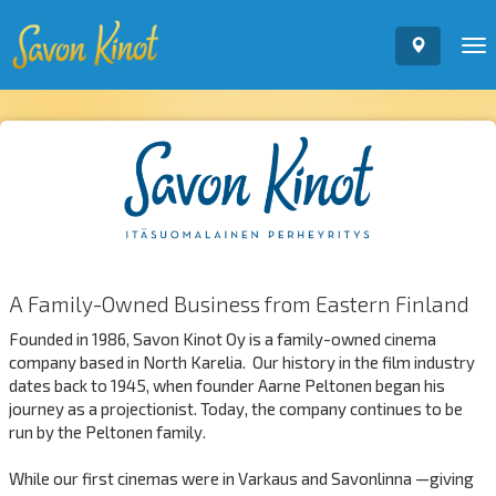
To
nav
A Family-Owned Business from Eastern Finland
Founded in 1986, Savon Kinot Oy is a family-owned cinema
company based in North Karelia. Our history in the film industry
dates back to 1945, when founder Aarne Peltonen began his
journey as a projectionist. Today, the company continues to be
run by the Peltonen family.
While our first cinemas were in Varkaus and Savonlinna —giving