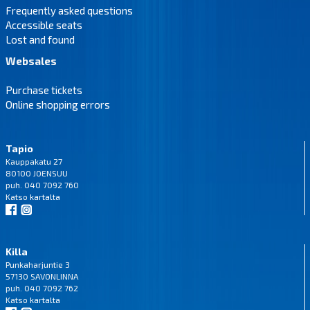
Frequently asked questions
Accessible seats
Lost and found
Websales
Purchase tickets
Online shopping errors
Tapio
Kauppakatu 27
80100 JOENSUU
puh. 040 7092 760
Katso
kartalta
Killa
Punkaharjuntie 3
57130 SAVONLINNA
puh. 040 7092 762
Katso
kartalta