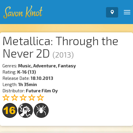
To
nav
Metallica: Through the
Never 2D
(2013)
Genres:
Music, Adventure, Fantasy
Rating:
K-16 (13)
Release Date:
18.10.2013
Length:
1h 35min
Distributor:
Future Film Oy