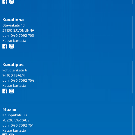
Kuvalinna
Olavinkatu 13
57130 SAVONLINNA
puh. 040 7092 763
Katso
kartalta
Kuvalipas
Pohjolankatu 6
74100 IISALMI
puh. 040 7092 764
Katso
kartalta
Maxim
Kauppakatu 27
78200 VARKAUS
puh. 040 7092 761
Katso
kartalta