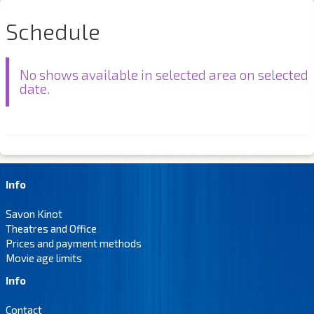
Schedule
No shows available in selected area on selected
date.
Info
Savon Kinot
Theatres and Office
Prices and payment methods
Movie age limits
Info
Contact