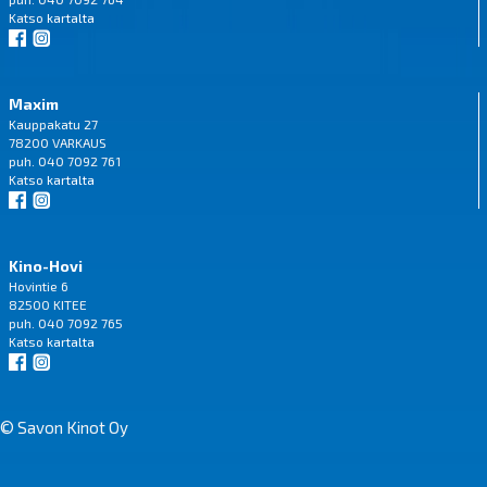
Katso
kartalta
Maxim
Kauppakatu 27
78200 VARKAUS
puh. 040 7092 761
Katso
kartalta
Kino-Hovi
Hovintie 6
82500 KITEE
puh. 040 7092 765
Katso
kartalta
© Savon Kinot Oy