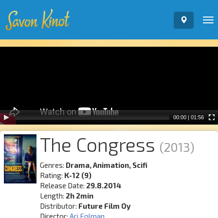
To
nav
Video
Player
00:00
|
01:56
The Congress
(2013)
Genres:
Drama, Animation, Scifi
Rating:
K-12 (9)
Release Date:
29.8.2014
Length:
2h 2min
Distributor:
Future Film Oy
Director:
Ari Folman