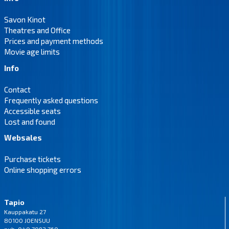
Savon Kinot
Theatres and Office
Prices and payment methods
Movie age limits
Info
Contact
Frequently asked questions
Accessible seats
Lost and found
Websales
Purchase tickets
Online shopping errors
Tapio
Kauppakatu 27
80100 JOENSUU