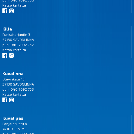
puh. 040 7092 760
Katso
kartalta
Killa
Punkaharjuntie 3
57130 SAVONLINNA
puh. 040 7092 762
Katso
kartalta
Kuvalinna
Olavinkatu 13
57130 SAVONLINNA
puh. 040 7092 763
Katso
kartalta
Kuvalipas
Pohjolankatu 6
74100 IISALMI
puh. 040 7092 764