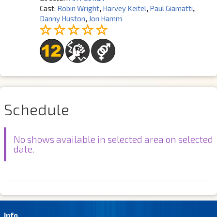
Cast:
Robin Wright
,
Harvey Keitel
,
Paul Giamatti
,
Danny Huston
,
Jon Hamm
Schedule
No shows available in selected area on selected
date.
Info