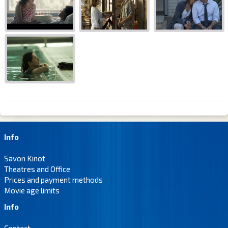
Info
Savon Kinot
Theatres and Office
Prices and payment methods
Movie age limits
Info
Contact