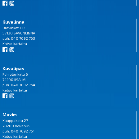
Kuvalinna
Olavinkatu 13
57130 SAVONLINNA
puh. 040 7092 763
Katso
kartalta
Kuvalipas
Pohjolankatu 6
74100 IISALMI
puh. 040 7092 764
Katso
kartalta
Maxim
Kauppakatu 27
78200 VARKAUS
puh. 040 7092 761
Katso
kartalta