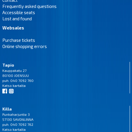
Frequently asked questions
Accessible seats
Lost and found
Websales
Purchase tickets
Online shopping errors
Tapio
Kauppakatu 27
80100 JOENSUU
puh. 040 7092 760
Katso
kartalta
Killa
Punkaharjuntie 3
57130 SAVONLINNA
puh. 040 7092 762
Katso
kartalta