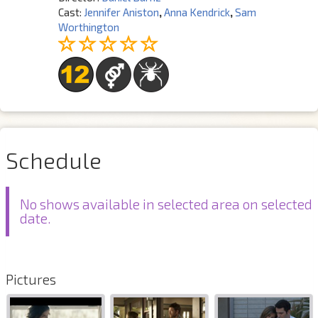
Cast:
Jennifer Aniston
,
Anna Kendrick
,
Sam
Worthington
Schedule
No shows available in selected area on selected
date.
Pictures