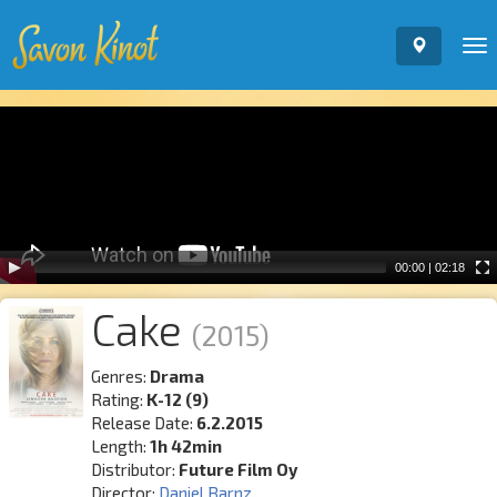
To
nav
Video
Player
00:00
|
02:18
Cake
(2015)
Genres:
Drama
Rating:
K-12 (9)
Release Date:
6.2.2015
Length:
1h 42min
Distributor:
Future Film Oy
Director:
Daniel Barnz