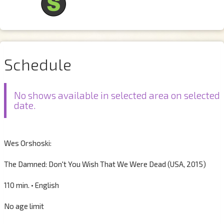
Schedule
No shows available in selected area on selected
date.
Wes Orshoski:
The Damned: Don't You Wish That We Were Dead (USA, 2015)
110 min. • English
No age limit