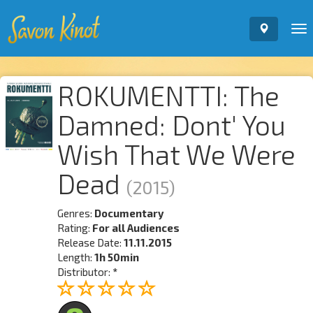
To
nav
ROKUMENTTI: The
Damned: Dont' You
Wish That We Were
Dead
(2015)
Genres:
Documentary
Rating:
For all Audiences
Release Date:
11.11.2015
Length:
1h 50min
Distributor:
*