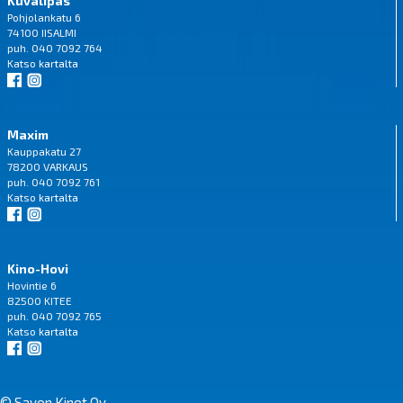
Kuvalipas
Pohjolankatu 6
74100 IISALMI
puh. 040 7092 764
Katso
kartalta
Maxim
Kauppakatu 27
78200 VARKAUS
puh. 040 7092 761
Katso
kartalta
Kino-Hovi
Hovintie 6
82500 KITEE
puh. 040 7092 765
Katso
kartalta
© Savon Kinot Oy