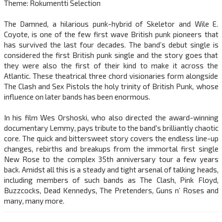
Theme: Rokumentti Selection
The Damned, a hilarious punk-hybrid of Skeletor and Wile E.
Coyote, is one of the few first wave British punk pioneers that
has survived the last four decades. The band’s debut single is
considered the first British punk single and the story goes that
they were also the first of their kind to make it across the
Atlantic. These theatrical three chord visionaries form alongside
The Clash and Sex Pistols the holy trinity of British Punk, whose
influence on later bands has been enormous.
In his film Wes Orshoski, who also directed the award-winning
documentary Lemmy, pays tribute to the band's brilliantly chaotic
core. The quick and bittersweet story covers the endless line-up
changes, rebirths and breakups from the immortal first single
New Rose to the complex 35th anniversary tour a few years
back. Amidst all this is a steady and tight arsenal of talking heads,
including members of such bands as The Clash, Pink Floyd,
Buzzcocks, Dead Kennedys, The Pretenders, Guns n’ Roses and
many, many more.