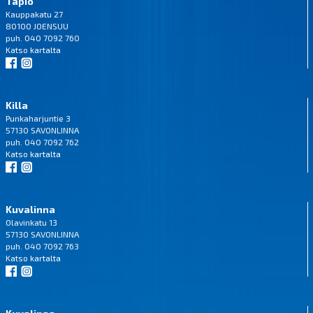
Tapio
Kauppakatu 27
80100 JOENSUU
puh. 040 7092 760
Katso
kartalta
Killa
Punkaharjuntie 3
57130 SAVONLINNA
puh. 040 7092 762
Katso
kartalta
Kuvalinna
Olavinkatu 13
57130 SAVONLINNA
puh. 040 7092 763
Katso
kartalta