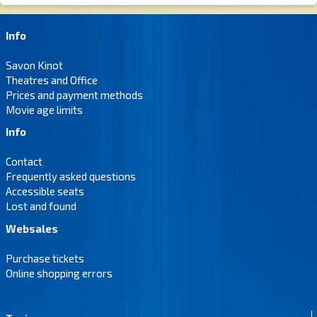
Info
Savon Kinot
Theatres and Office
Prices and payment methods
Movie age limits
Info
Contact
Frequently asked questions
Accessible seats
Lost and found
Websales
Purchase tickets
Online shopping errors