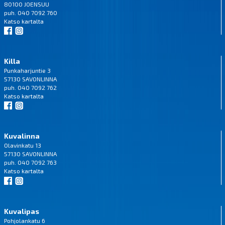
80100 JOENSUU
puh. 040 7092 760
Katso
kartalta
Killa
Punkaharjuntie 3
57130 SAVONLINNA
puh. 040 7092 762
Katso
kartalta
Kuvalinna
Olavinkatu 13
57130 SAVONLINNA
puh. 040 7092 763
Katso
kartalta
Kuvalipas
Pohjolankatu 6