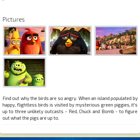
Pictures
Find out why the birds are so angry. When an island populated by
happy, flightless birds is visited by mysterious green piggies, it's
up to three unlikely outcasts - Red, Chuck and Bomb - to figure
out what the pigs are up to.