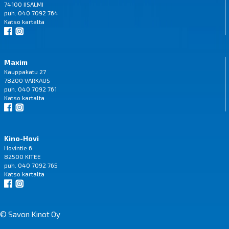
74100 IISALMI
puh. 040 7092 764
Katso
kartalta
Maxim
Kauppakatu 27
78200 VARKAUS
puh. 040 7092 761
Katso
kartalta
Kino-Hovi
Hovintie 6
82500 KITEE
puh. 040 7092 765
Katso
kartalta
© Savon Kinot Oy