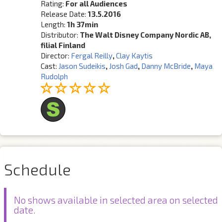
Rating:
For all Audiences
Release Date:
13.5.2016
Length:
1h 37min
Distributor:
The Walt Disney Company Nordic AB,
filial Finland
Director:
Fergal Reilly
,
Clay Kaytis
Cast:
Jason Sudeikis
,
Josh Gad
,
Danny McBride
,
Maya
Rudolph
Schedule
No shows available in selected area on selected
date.