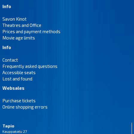
Info
Savon Kinot
Theatres and Office
Prices and payment methods
Movie age limits
Info
Contact
Frequently asked questions
Accessible seats
Lost and found
Websales
Purchase tickets
Online shopping errors
Tapio
Kauppakatu 27