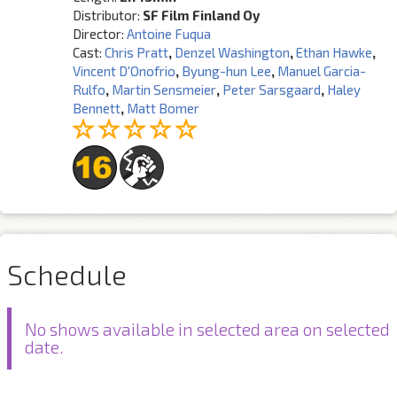
Distributor:
SF Film Finland Oy
Director:
Antoine Fuqua
Cast:
Chris Pratt
,
Denzel Washington
,
Ethan Hawke
,
Vincent D'Onofrio
,
Byung-hun Lee
,
Manuel Garcia-
Rulfo
,
Martin Sensmeier
,
Peter Sarsgaard
,
Haley
Bennett
,
Matt Bomer
Schedule
No shows available in selected area on selected
date.