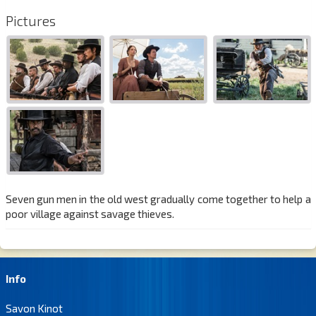
Pictures
Seven gun men in the old west gradually come together to help a
poor village against savage thieves.
Info
Savon Kinot