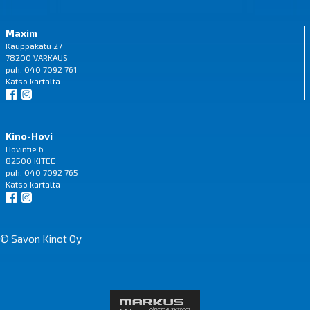
Maxim
Kauppakatu 27
78200 VARKAUS
puh. 040 7092 761
Katso
kartalta
Kino-Hovi
Hovintie 6
82500 KITEE
puh. 040 7092 765
Katso
kartalta
© Savon Kinot Oy