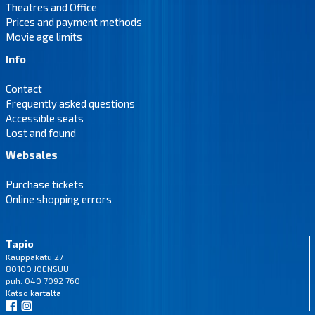
Theatres and Office
Prices and payment methods
Movie age limits
Info
Contact
Frequently asked questions
Accessible seats
Lost and found
Websales
Purchase tickets
Online shopping errors
Tapio
Kauppakatu 27
80100 JOENSUU
puh. 040 7092 760
Katso
kartalta