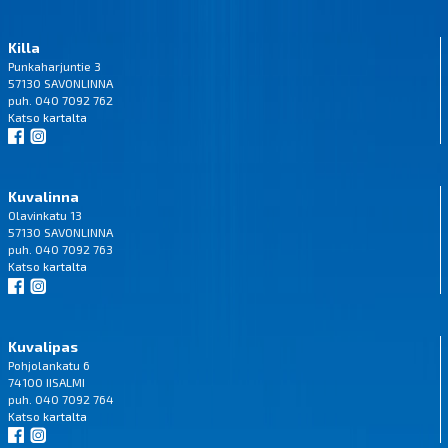
Killa
Punkaharjuntie 3
57130 SAVONLINNA
puh. 040 7092 762
Katso
kartalta
Kuvalinna
Olavinkatu 13
57130 SAVONLINNA
puh. 040 7092 763
Katso
kartalta
Kuvalipas
Pohjolankatu 6
74100 IISALMI
puh. 040 7092 764
Katso
kartalta