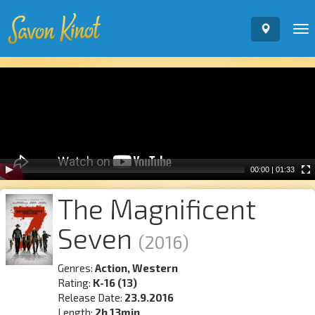
To
nav
Video
Player
00:00
|
01:33
The Magnificent
Seven
(2016)
Genres:
Action, Western
Rating:
K-16 (13)
Release Date:
23.9.2016
Length:
2h 13min