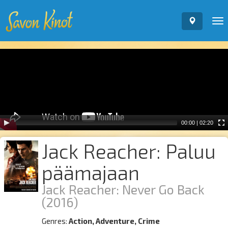
To
nav
Video
Player
00:00
|
02:20
Jack Reacher: Paluu
päämajaan
Jack Reacher: Never Go Back
(2016)
Genres:
Action, Adventure, Crime