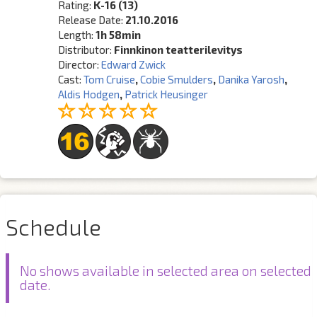
Rating:
K-16 (13)
Release Date:
21.10.2016
Length:
1h 58min
Distributor:
Finnkinon teatterilevitys
Director:
Edward Zwick
Cast:
Tom Cruise
,
Cobie Smulders
,
Danika Yarosh
,
Aldis Hodgen
,
Patrick Heusinger
Schedule
No shows available in selected area on selected
date.