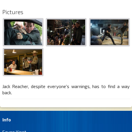
Pictures
Jack Reacher, despite everyone's warnings, has to find a way
back.
Info