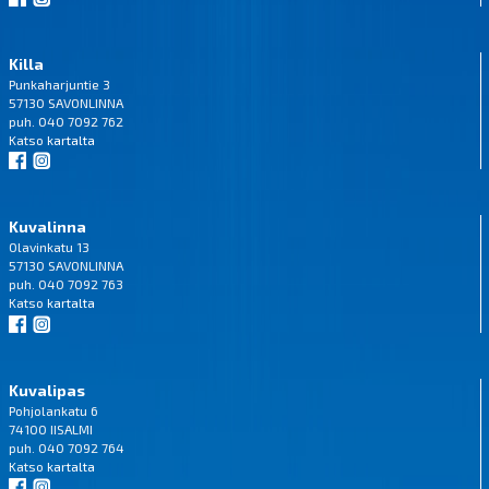
Killa
Punkaharjuntie 3
57130 SAVONLINNA
puh. 040 7092 762
Katso
kartalta
Kuvalinna
Olavinkatu 13
57130 SAVONLINNA
puh. 040 7092 763
Katso
kartalta
Kuvalipas
Pohjolankatu 6
74100 IISALMI
puh. 040 7092 764
Katso
kartalta