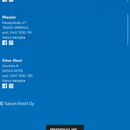
Maxim
Kauppakatu 27
78200 VARKAUS
puh. 040 7092 761
Katso
kartalta
Kino-Hovi
Hovintie 6
82500 KITEE
puh. 040 7092 765
Katso
kartalta
© Savon Kinot Oy