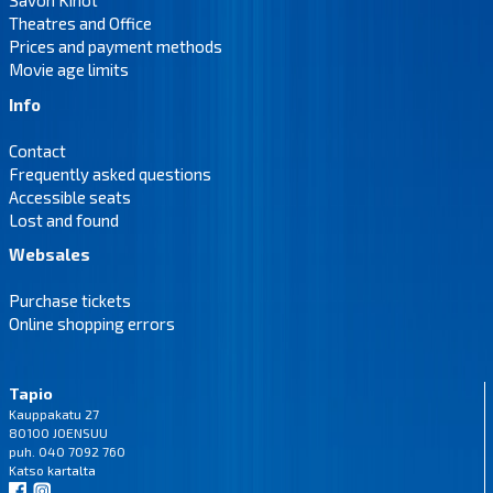
Savon Kinot
Theatres and Office
Prices and payment methods
Movie age limits
Info
Contact
Frequently asked questions
Accessible seats
Lost and found
Websales
Purchase tickets
Online shopping errors
Tapio
Kauppakatu 27
80100 JOENSUU
puh. 040 7092 760
Katso
kartalta