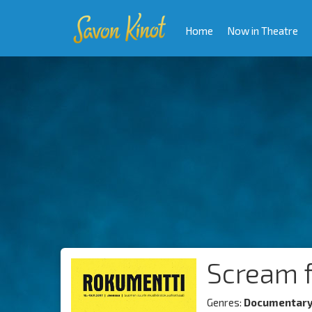
Home
Now in Theatre
Scream f
Genres:
Documentar