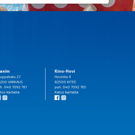
axim
Kino-Hovi
uppakatu 27
Hovintie 6
200 VARKAUS
82500 KITEE
h. 040 7092 761
puh. 040 7092 765
tso
kartalta
Katso
kartalta