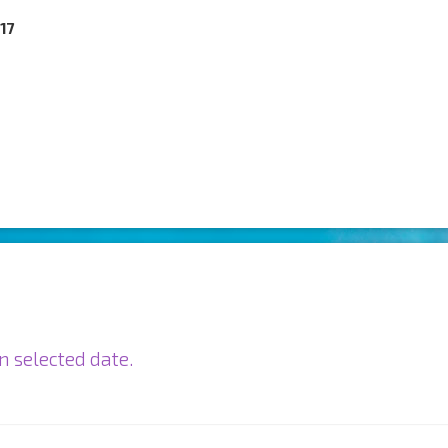
017
n selected date.