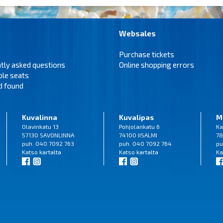
Websales
Purchase tickets
tly asked questions
Online shopping errors
ble seats
d found
Kuvalinna
Kuvalipas
M
Olavinkatu 13
Pohjolankatu 6
Ka
57130 SAVONLINNA
74100 IISALMI
78
puh. 040 7092 763
puh. 040 7092 764
pu
Katso
kartalta
Katso
kartalta
Ka