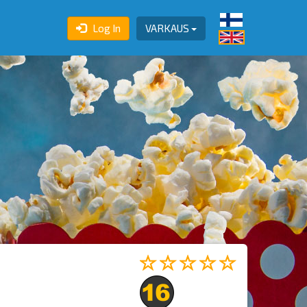
Log In
VARKAUS