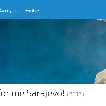
Coming soon
Events
or me Sarajevo!
(2016)
y