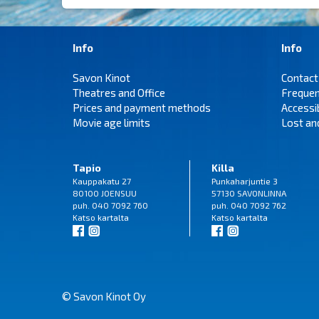
Info
Info
Savon Kinot
Contact
Theatres and Office
Frequen
Prices and payment methods
Accessi
Movie age limits
Lost an
Tapio
Killa
Kauppakatu 27
Punkaharjuntie 3
80100 JOENSUU
57130 SAVONLINNA
puh. 040 7092 760
puh. 040 7092 762
Katso
kartalta
Katso
kartalta
© Savon Kinot Oy