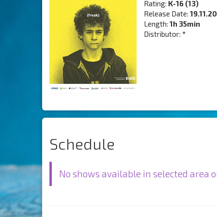
Rating:
K-16 (13)
Release Date:
19.11.2
Length:
1h 35min
Distributor:
*
Schedule
No shows available in selected area o