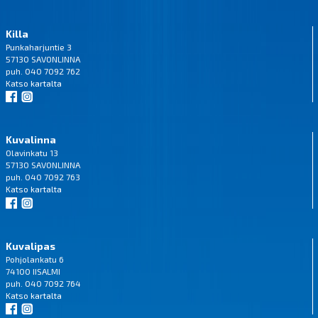
Killa
Punkaharjuntie 3
57130 SAVONLINNA
puh. 040 7092 762
Katso
kartalta
Kuvalinna
Olavinkatu 13
57130 SAVONLINNA
puh. 040 7092 763
Katso
kartalta
Kuvalipas
Pohjolankatu 6
74100 IISALMI
puh. 040 7092 764
Katso
kartalta