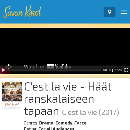
To
nav
Video
Player
00:00
|
02:28
C'est la vie - Häät
ranskalaiseen
tapaan
C'est la vie
(2017)
Genres:
Drama, Comedy, Farce
Rating:
For all Audiences