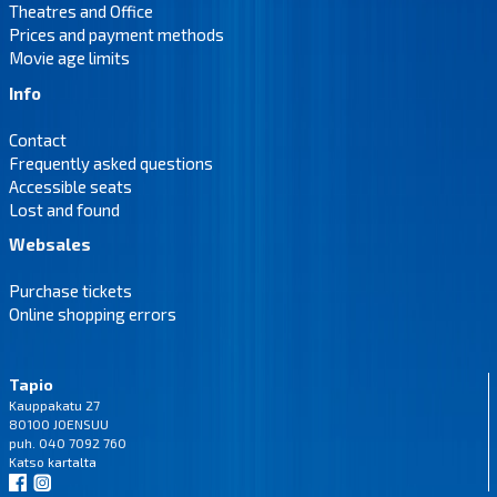
Theatres and Office
Prices and payment methods
Movie age limits
Info
Contact
Frequently asked questions
Accessible seats
Lost and found
Websales
Purchase tickets
Online shopping errors
Tapio
Kauppakatu 27
80100 JOENSUU
puh. 040 7092 760
Katso
kartalta