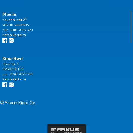
Maxim
Kauppakatu 27
78200 VARKAUS
puh. 040 7092 761
Katso
kartalta
Kino-Hovi
Hovintie 6
82500 KITEE
puh. 040 7092 765
Katso
kartalta
© Savon Kinot Oy