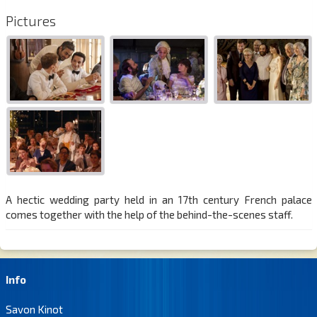
Pictures
A hectic wedding party held in an 17th century French palace
comes together with the help of the behind-the-scenes staff.
Info
Savon Kinot