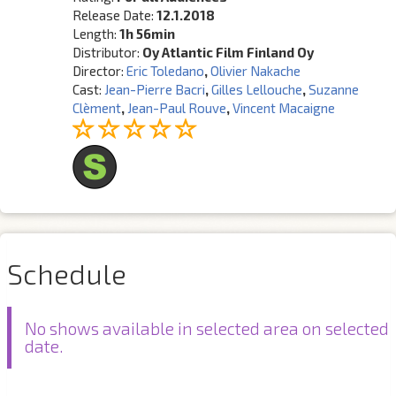
Release Date:
12.1.2018
Length:
1h 56min
Distributor:
Oy Atlantic Film Finland Oy
Director:
Eric Toledano
,
Olivier Nakache
Cast:
Jean-Pierre Bacri
,
Gilles Lellouche
,
Suzanne
Clèment
,
Jean-Paul Rouve
,
Vincent Macaigne
Schedule
No shows available in selected area on selected
date.