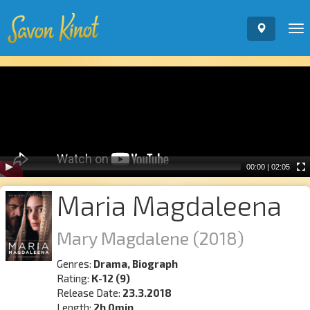
To
nav
Video
Player
00:00
|
02:05
Maria Magdaleena
Mary Magdalene
(2018)
Genres:
Drama, Biograph
Rating:
K-12 (9)
Release Date:
23.3.2018
Length:
2h 0min