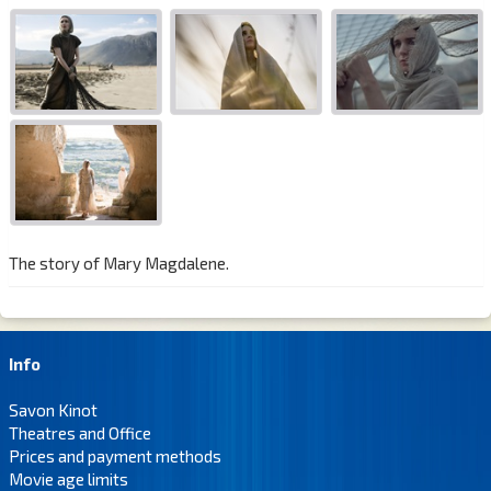
The story of Mary Magdalene.
Info
Savon Kinot
Theatres and Office
Prices and payment methods
Movie age limits