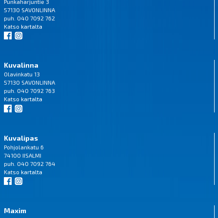
Punkaharjuntie 3
57130 SAVONLINNA
puh. 040 7092 762
Katso
kartalta
Kuvalinna
Olavinkatu 13
57130 SAVONLINNA
puh. 040 7092 763
Katso
kartalta
Kuvalipas
Pohjolankatu 6
74100 IISALMI
puh. 040 7092 764
Katso
kartalta
Maxim