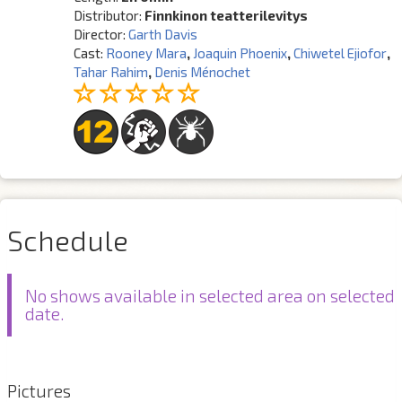
Distributor:
Finnkinon teatterilevitys
Director:
Garth Davis
Cast:
Rooney Mara
,
Joaquin Phoenix
,
Chiwetel Ejiofor
,
Tahar Rahim
,
Denis Ménochet
Schedule
No shows available in selected area on selected
date.
Pictures