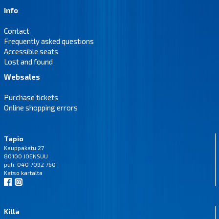
Info
Contact
Frequently asked questions
Accessible seats
Lost and found
Websales
Purchase tickets
Online shopping errors
Tapio
Kauppakatu 27
80100 JOENSUU
puh. 040 7092 760
Katso
kartalta
Killa