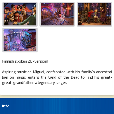
Finnish spoken 2D-version!
Aspiring musician Miguel, confronted with his family's ancestral
ban on music, enters the Land of the Dead to find his great-
great-grandfather, a legendary singer.
Info