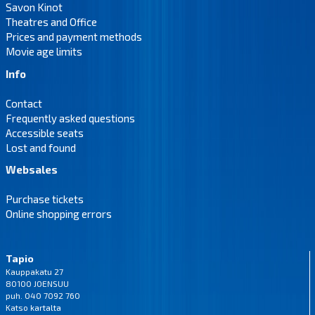
Savon Kinot
Theatres and Office
Prices and payment methods
Movie age limits
Info
Contact
Frequently asked questions
Accessible seats
Lost and found
Websales
Purchase tickets
Online shopping errors
Tapio
Kauppakatu 27
80100 JOENSUU
puh. 040 7092 760
Katso
kartalta