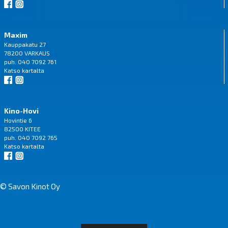
Maxim
Kauppakatu 27
78200 VARKAUS
puh. 040 7092 761
Katso
kartalta
Kino-Hovi
Hovintie 6
82500 KITEE
puh. 040 7092 765
Katso
kartalta
© Savon Kinot Oy