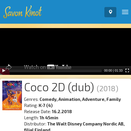
To
nav
Video
Player
00:00
|
01:33
Coco 2D (dub)
(2018)
Genres:
Comedy, Animation, Adventure, Family
Rating:
K-7 (4)
Release Date:
16.2.2018
Length:
1h 45min
Distributor:
The Walt Disney Company Nordic AB,
filial Finland