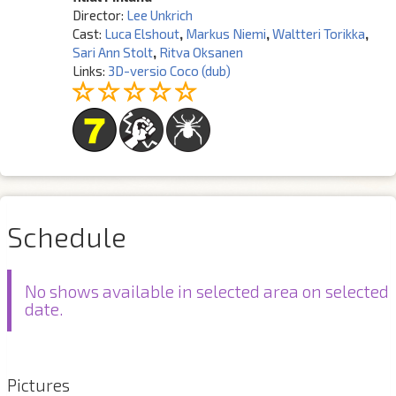
Director:
Lee Unkrich
Cast:
Luca Elshout
,
Markus Niemi
,
Waltteri Torikka
,
Sari Ann Stolt
,
Ritva Oksanen
Links:
3D-versio Coco (dub)
Schedule
No shows available in selected area on selected
date.
Pictures