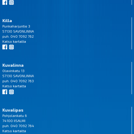
Killa
Punkaharjuntie 3
57130 SAVONLINNA
puh. 040 7092 762
Katso
kartalta
Kuvalinna
Olavinkatu 13
57130 SAVONLINNA
puh. 040 7092 763
Katso
kartalta
Kuvalipas
Pohjolankatu 6
74100 IISALMI
puh. 040 7092 764
Katso
kartalta