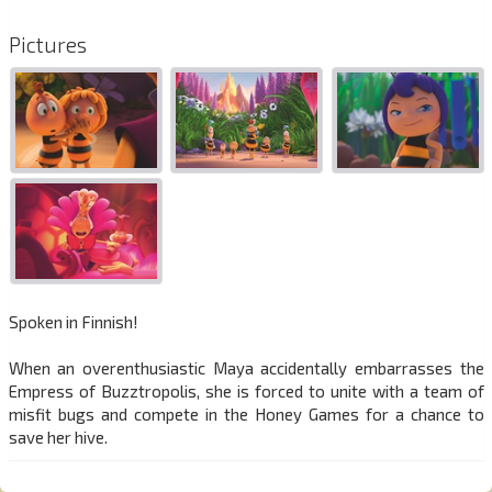
Pictures
Spoken in Finnish!
When an overenthusiastic Maya accidentally embarrasses the
Empress of Buzztropolis, she is forced to unite with a team of
misfit bugs and compete in the Honey Games for a chance to
save her hive.