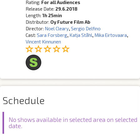
Rating:
For all Audiences
Release Date:
29.6.2018
Length:
1h 25min
Distributor:
Oy Future Film Ab
Director:
Noel Cleary
,
Sergio Delfino
Cast:
Sara Forsberg
,
Katja Ståhl
,
Mika Eirtovaara
,
Vincent Kinnunen
Schedule
No shows available in selected area on selected
date.