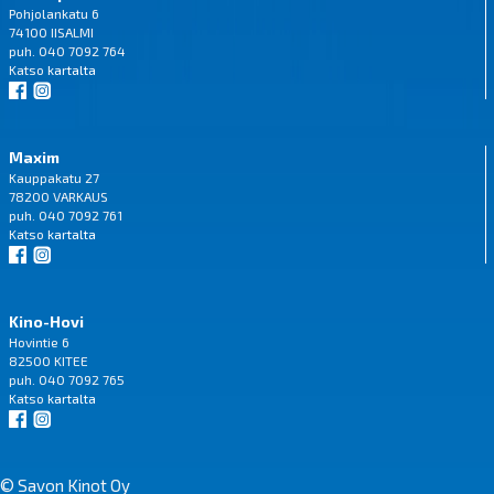
Pohjolankatu 6
74100 IISALMI
puh. 040 7092 764
Katso
kartalta
Maxim
Kauppakatu 27
78200 VARKAUS
puh. 040 7092 761
Katso
kartalta
Kino-Hovi
Hovintie 6
82500 KITEE
puh. 040 7092 765
Katso
kartalta
© Savon Kinot Oy