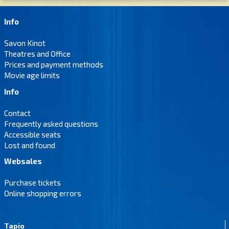
Info
Savon Kinot
Theatres and Office
Prices and payment methods
Movie age limits
Info
Contact
Frequently asked questions
Accessible seats
Lost and found
Websales
Purchase tickets
Online shopping errors
Tapio