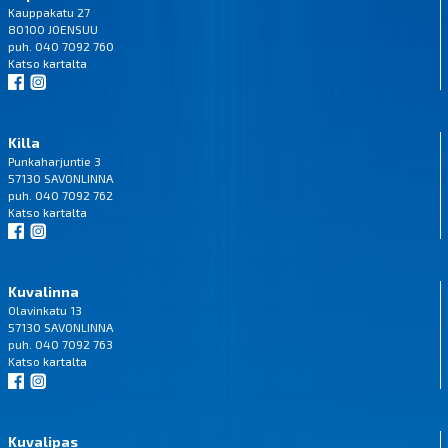
Kauppakatu 27
80100 JOENSUU
puh. 040 7092 760
Katso
kartalta
Killa
Punkaharjuntie 3
57130 SAVONLINNA
puh. 040 7092 762
Katso
kartalta
Kuvalinna
Olavinkatu 13
57130 SAVONLINNA
puh. 040 7092 763
Katso
kartalta
Kuvalipas