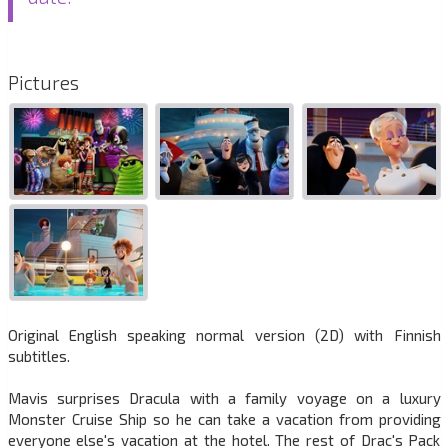
Pictures
Original English speaking normal version (2D) with Finnish
subtitles.
Mavis surprises Dracula with a family voyage on a luxury
Monster Cruise Ship so he can take a vacation from providing
everyone else's vacation at the hotel. The rest of Drac's Pack