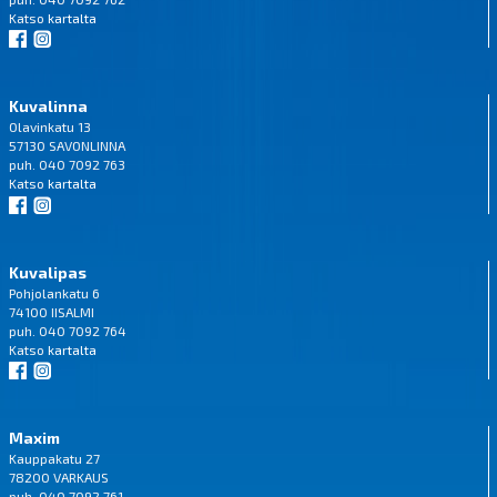
Katso
kartalta
Kuvalinna
Olavinkatu 13
57130 SAVONLINNA
puh. 040 7092 763
Katso
kartalta
Kuvalipas
Pohjolankatu 6
74100 IISALMI
puh. 040 7092 764
Katso
kartalta
Maxim
Kauppakatu 27
78200 VARKAUS
puh. 040 7092 761