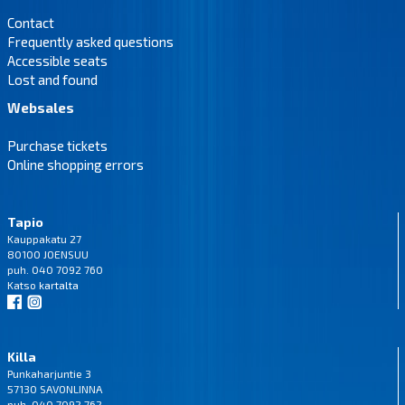
Contact
Frequently asked questions
Accessible seats
Lost and found
Websales
Purchase tickets
Online shopping errors
Tapio
Kauppakatu 27
80100 JOENSUU
puh. 040 7092 760
Katso
kartalta
Killa
Punkaharjuntie 3
57130 SAVONLINNA
puh. 040 7092 762