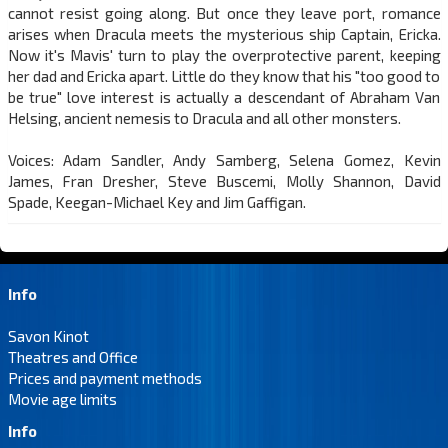
cannot resist going along. But once they leave port, romance
arises when Dracula meets the mysterious ship Captain, Ericka.
Now it's Mavis' turn to play the overprotective parent, keeping
her dad and Ericka apart. Little do they know that his "too good to
be true" love interest is actually a descendant of Abraham Van
Helsing, ancient nemesis to Dracula and all other monsters.
Voices: Adam Sandler, Andy Samberg, Selena Gomez, Kevin
James, Fran Dresher, Steve Buscemi, Molly Shannon, David
Spade, Keegan-Michael Key and Jim Gaffigan.
Info
Savon Kinot
Theatres and Office
Prices and payment methods
Movie age limits
Info