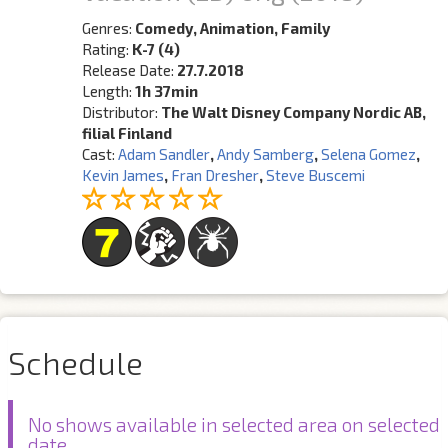
Genres:
Comedy, Animation, Family
Rating:
K-7 (4)
Release Date:
27.7.2018
Length:
1h 37min
Distributor:
The Walt Disney Company Nordic AB,
filial Finland
Cast:
Adam Sandler
,
Andy Samberg
,
Selena Gomez
,
Kevin James
,
Fran Dresher
,
Steve Buscemi
Schedule
No shows available in selected area on selected
date.