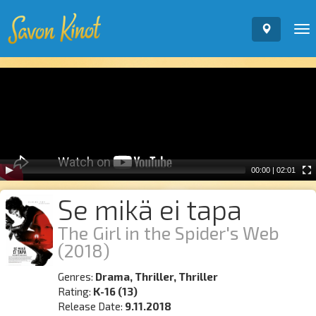
To
nav
Video
Player
00:00
|
02:01
Se mikä ei tapa
The Girl in the Spider's Web
(2018)
Genres:
Drama, Thriller, Thriller
Rating:
K-16 (13)
Release Date:
9.11.2018