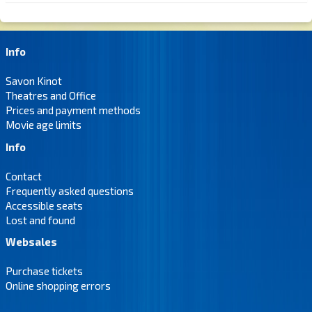
Info
Savon Kinot
Theatres and Office
Prices and payment methods
Movie age limits
Info
Contact
Frequently asked questions
Accessible seats
Lost and found
Websales
Purchase tickets
Online shopping errors