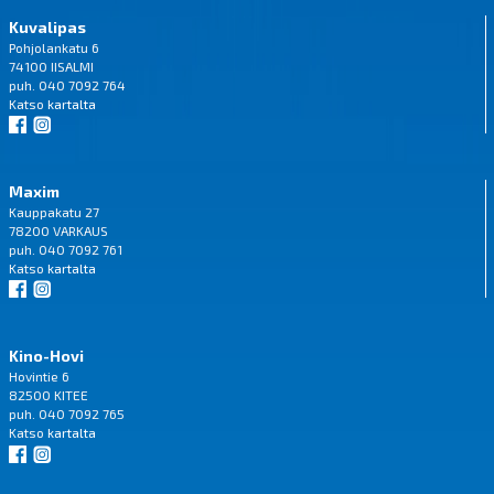
Kuvalipas
Pohjolankatu 6
74100 IISALMI
puh. 040 7092 764
Katso
kartalta
Maxim
Kauppakatu 27
78200 VARKAUS
puh. 040 7092 761
Katso
kartalta
Kino-Hovi
Hovintie 6
82500 KITEE
puh. 040 7092 765
Katso
kartalta