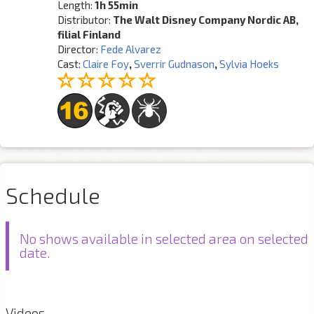
Length:
1h 55min
Distributor:
The Walt Disney Company Nordic AB,
filial Finland
Director:
Fede Alvarez
Cast:
Claire Foy
,
Sverrir Gudnason
,
Sylvia Hoeks
Schedule
No shows available in selected area on selected
date.
Videos