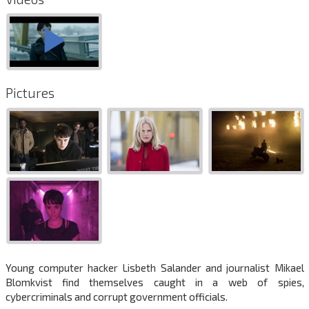
Pictures
Young computer hacker Lisbeth Salander and journalist Mikael
Blomkvist find themselves caught in a web of spies,
cybercriminals and corrupt government officials.