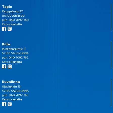
Tapio
Kauppakatu 27
80100 JOENSUU
puh. 040 7092 760
Katso
kartalta
Killa
Punkaharjuntie 3
57130 SAVONLINNA
puh. 040 7092 762
Katso
kartalta
Kuvalinna
Olavinkatu 13
57130 SAVONLINNA
puh. 040 7092 763
Katso
kartalta