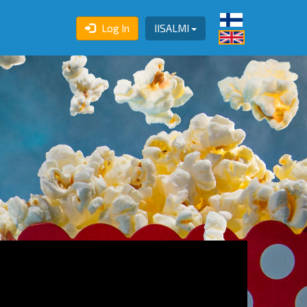
Log In
IISALMI