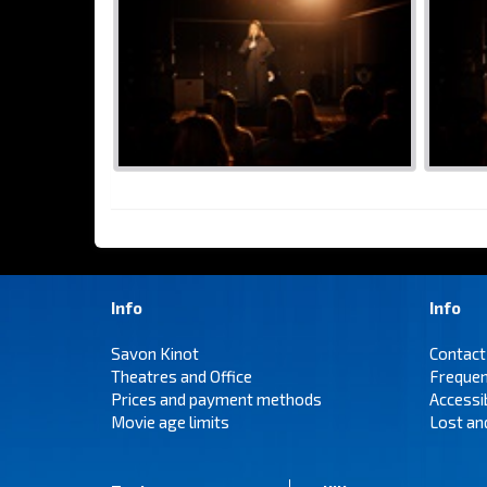
Info
Info
Savon Kinot
Contact
Theatres and Office
Frequen
Prices and payment methods
Accessi
Movie age limits
Lost an