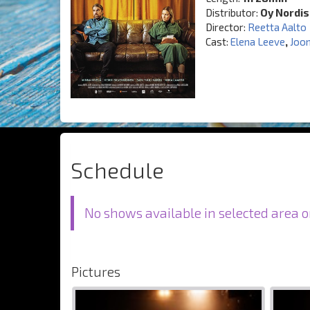
Distributor:
Oy Nordis
Director:
Reetta Aalto
Cast:
Elena Leeve
,
Joo
Schedule
No shows available in selected area o
Pictures