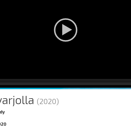
arjolla
(2020)
dy
020