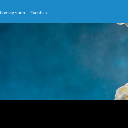
Coming soon
Events