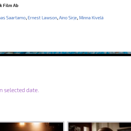
k Film Ab
nas Saartamo
,
Ernest Lawson
,
Aino Sirje
,
Minna Kivelä
n selected date.