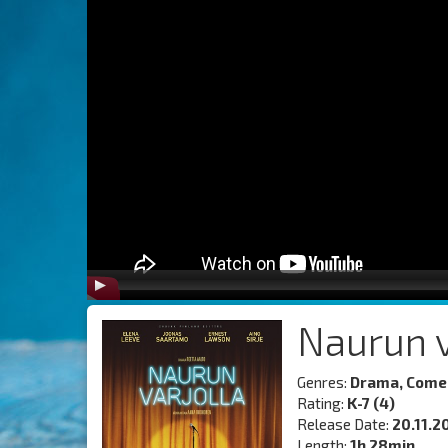
Naurun v
Genres:
Drama, Come
Rating:
K-7 (4)
Release Date:
20.11.2
Length:
1h 28min