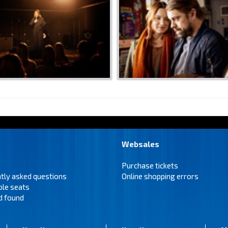
Websales
Purchase tickets
tly asked questions
Online shopping errors
ble seats
d found