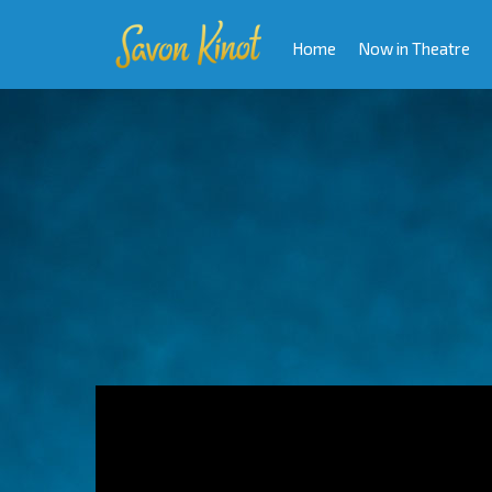
Home
Now in Theatre
Video
Player