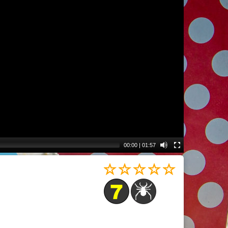
00:00
|
01:57