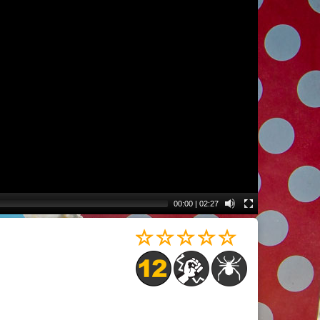
00:00
|
02:27