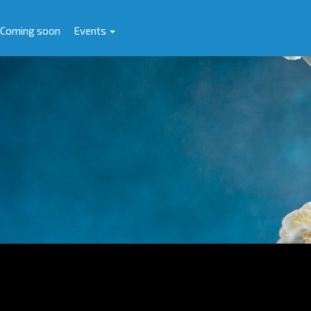
Coming soon
Events