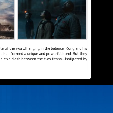
ate of the world hanging in the balance. Kong and his
 he has formed a unique and powerful bond. But they
The epic clash between the two titans—instigated by