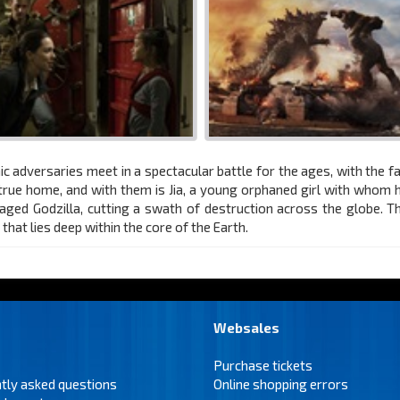
ic adversaries meet in a spectacular battle for the ages, with the f
s true home, and with them is Jia, a young orphaned girl with whom
aged Godzilla, cutting a swath of destruction across the globe. 
hat lies deep within the core of the Earth.
Websales
Purchase tickets
tly asked questions
Online shopping errors