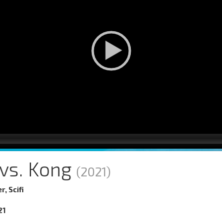
 vs. Kong
(2021)
r, Scifi
21