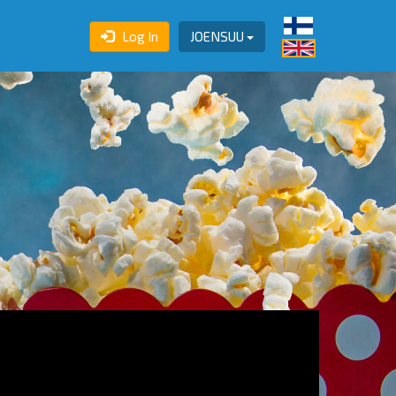
Log In
JOENSUU