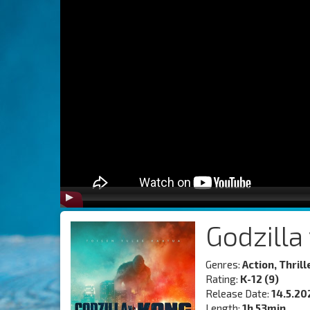
Godzilla
Genres:
Action, Thrille
Rating:
K-12 (9)
Release Date:
14.5.20
Length:
1h 53min