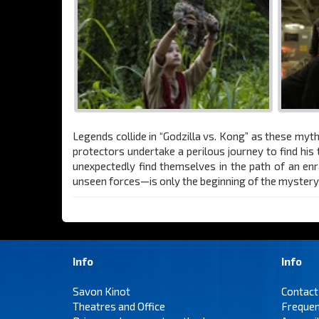
Legends collide in “Godzilla vs. Kong” as these myth
protectors undertake a perilous journey to find hi
unexpectedly find themselves in the path of an enr
unseen forces—is only the beginning of the mystery t
Info
Info
Savon Kinot
Contact
Theatres and Office
Frequen