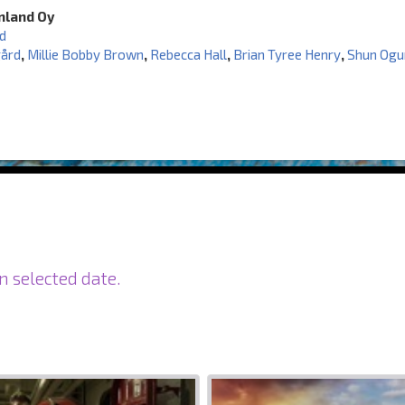
inland Oy
d
gård
,
Millie Bobby Brown
,
Rebecca Hall
,
Brian Tyree Henry
,
Shun Ogu
n selected date.