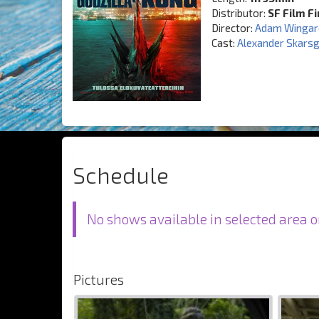
Distributor:
SF Film F
Director:
Adam Wingar
Cast:
Alexander Skars
Schedule
No shows available in selected area o
Pictures