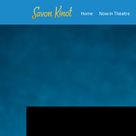
Home
Now in Theatre
Video
Player