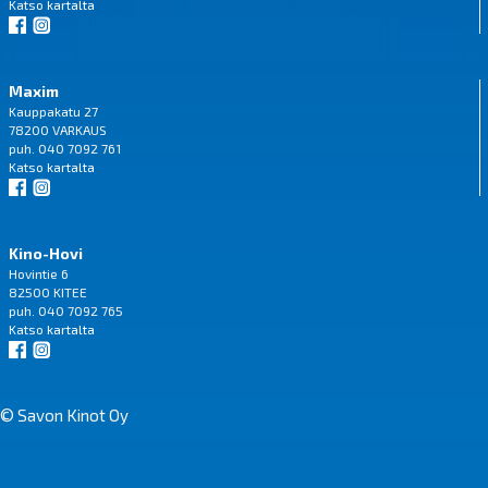
Katso
kartalta
Maxim
Kauppakatu 27
78200 VARKAUS
puh. 040 7092 761
Katso
kartalta
Kino-Hovi
Hovintie 6
82500 KITEE
puh. 040 7092 765
Katso
kartalta
© Savon Kinot Oy