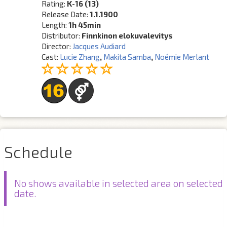
Rating:
K-16 (13)
Release Date:
1.1.1900
Length:
1h 45min
Distributor:
Finnkinon elokuvalevitys
Director:
Jacques Audiard
Cast:
Lucie Zhang
,
Makita Samba
,
Noémie Merlant
Schedule
No shows available in selected area on selected
date.