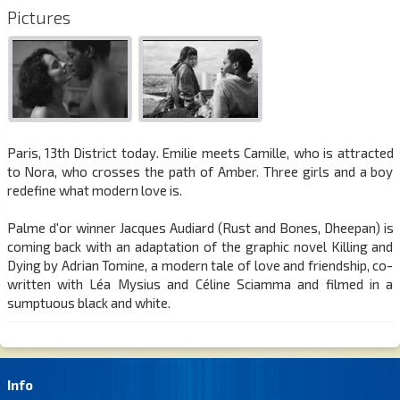
Pictures
Paris, 13th District today. Emilie meets Camille, who is attracted
to Nora, who crosses the path of Amber. Three girls and a boy
redefine what modern love is.
Palme d'or winner Jacques Audiard (Rust and Bones, Dheepan) is
coming back with an adaptation of the graphic novel Killing and
Dying by Adrian Tomine, a modern tale of love and friendship, co-
written with Léa Mysius and Céline Sciamma and filmed in a
sumptuous black and white.
Info