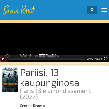
To
nav
Video
Player
00:00
|
01:38
Pariisi, 13.
kaupunginosa
Paris 13:e arrondissement
(2022)
Genres:
Drama