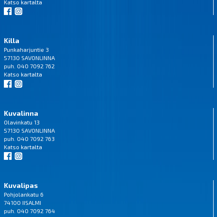
Katso
kartalta
Killa
Punkaharjuntie 3
57130 SAVONLINNA
puh. 040 7092 762
Katso
kartalta
Kuvalinna
Olavinkatu 13
57130 SAVONLINNA
puh. 040 7092 763
Katso
kartalta
Kuvalipas
Pohjolankatu 6
74100 IISALMI
puh. 040 7092 764