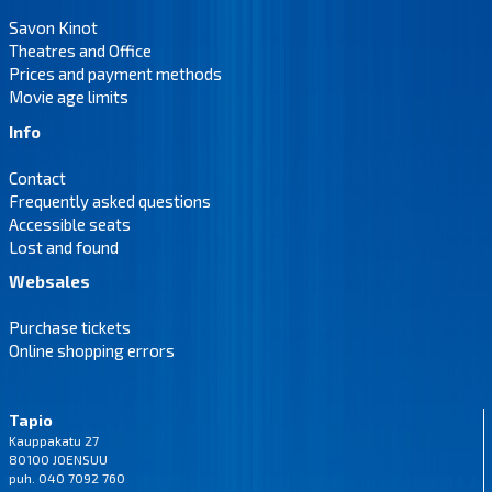
Savon Kinot
Theatres and Office
Prices and payment methods
Movie age limits
Info
Contact
Frequently asked questions
Accessible seats
Lost and found
Websales
Purchase tickets
Online shopping errors
Tapio
Kauppakatu 27
80100 JOENSUU
puh. 040 7092 760