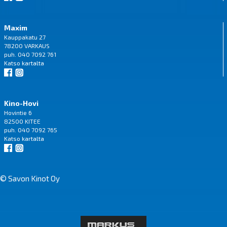
Maxim
Kauppakatu 27
78200 VARKAUS
puh. 040 7092 761
Katso
kartalta
Kino-Hovi
Hovintie 6
82500 KITEE
puh. 040 7092 765
Katso
kartalta
© Savon Kinot Oy