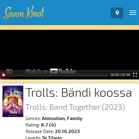
To
nav
Video
Player
00:00
|
02:48
Trolls: Bändi koossa
Trolls: Band Together
(2023)
Genres:
Animation, Family
Rating:
K-7 (4)
Release Date:
20.10.2023
Length:
1h 32min