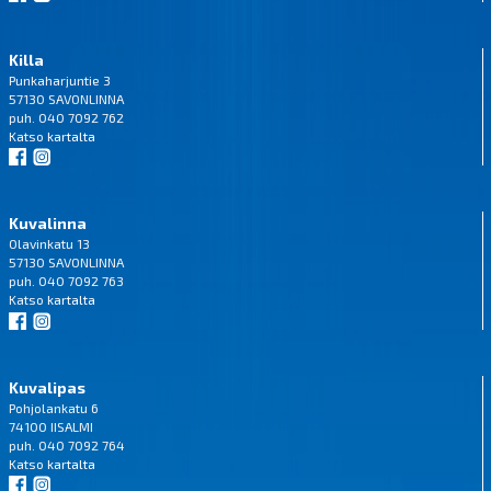
Killa
Punkaharjuntie 3
57130 SAVONLINNA
puh. 040 7092 762
Katso
kartalta
Kuvalinna
Olavinkatu 13
57130 SAVONLINNA
puh. 040 7092 763
Katso
kartalta
Kuvalipas
Pohjolankatu 6
74100 IISALMI
puh. 040 7092 764
Katso
kartalta