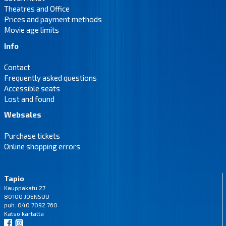
Theatres and Office
Prices and payment methods
Movie age limits
Info
Contact
Frequently asked questions
Accessible seats
Lost and found
Websales
Purchase tickets
Online shopping errors
Tapio
Kauppakatu 27
80100 JOENSUU
puh. 040 7092 760
Katso
kartalta