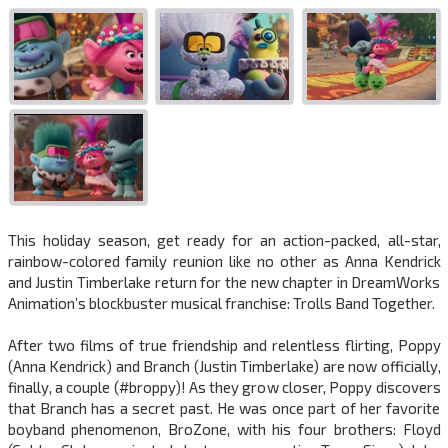
This holiday season, get ready for an action-packed, all-star,
rainbow-colored family reunion like no other as Anna Kendrick
and Justin Timberlake return for the new chapter in DreamWorks
Animation’s blockbuster musical franchise: Trolls Band Together.
After two films of true friendship and relentless flirting, Poppy
(Anna Kendrick) and Branch (Justin Timberlake) are now officially,
finally, a couple (#broppy)! As they grow closer, Poppy discovers
that Branch has a secret past. He was once part of her favorite
boyband phenomenon, BroZone, with his four brothers: Floyd