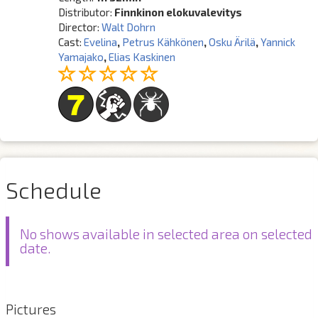
Distributor:
Finnkinon elokuvalevitys
Director:
Walt Dohrn
Cast:
Evelina
,
Petrus Kähkönen
,
Osku Ärilä
,
Yannick
Yamajako
,
Elias Kaskinen
Schedule
No shows available in selected area on selected
date.
Pictures