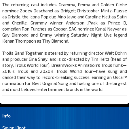
The returning cast includes Grammy, Emmy and Golden Globe
nominee Zooey Deschanel as Bridget; Christopher Mintz-Plasse
as Gristle, the Icona Pop duo Aino Jawo and Caroline Hjelt as Satin
and Chenille, Grammy winner Anderson .Paak as Prince D,
comedian Ron Funches as Cooper, SAG nominee Kunal Nayyar as
Guy Diamond and Emmy winning Saturday Night Live legend
Kenan Thompson as Tiny Diamond.
Trolls Band Together is steered by returning director Walt Dohrn
and producer Gina Shay, and is co-directed by Tim Heitz (head of
story, Trolls World Tour). DreamWorks Animation’s Trolls films—
2016’s Trolls and 2020’s Trolls World Tour—have sung and
danced their way to record-breaking success, earning an Oscar®
nomination for Best Original Song and fueling one of the largest
and most beloved entertainment brands in the world.
Info
Savon Kinot