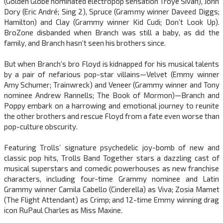
(Golden Globe nominated electropop sensation Troye Sivan), John
Dory (Eric André; Sing 2), Spruce (Grammy winner Daveed Diggs;
Hamilton) and Clay (Grammy winner Kid Cudi; Don’t Look Up).
BroZone disbanded when Branch was still a baby, as did the
family, and Branch hasn’t seen his brothers since.
But when Branch’s bro Floyd is kidnapped for his musical talents
by a pair of nefarious pop-star villains—Velvet (Emmy winner
Amy Schumer; Trainwreck) and Veneer (Grammy winner and Tony
nominee Andrew Rannells; The Book of Mormon)—Branch and
Poppy embark on a harrowing and emotional journey to reunite
the other brothers and rescue Floyd from a fate even worse than
pop-culture obscurity.
Featuring Trolls’ signature psychedelic joy-bomb of new and
classic pop hits, Trolls Band Together stars a dazzling cast of
musical superstars and comedic powerhouses as new franchise
characters, including four-time Grammy nominee and Latin
Grammy winner Camila Cabello (Cinderella) as Viva; Zosia Mamet
(The Flight Attendant) as Crimp; and 12-time Emmy winning drag
icon RuPaul Charles as Miss Maxine.