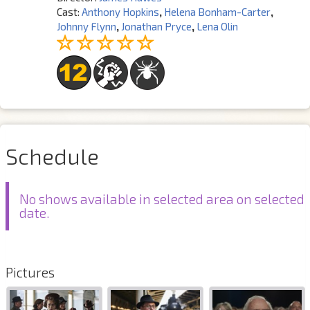
Cast:
Anthony Hopkins
,
Helena Bonham-Carter
,
Johnny Flynn
,
Jonathan Pryce
,
Lena Olin
Schedule
No shows available in selected area on selected
date.
Pictures