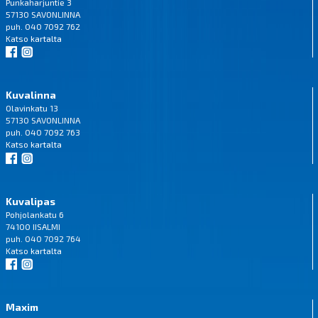
Punkaharjuntie 3
57130 SAVONLINNA
puh. 040 7092 762
Katso
kartalta
Kuvalinna
Olavinkatu 13
57130 SAVONLINNA
puh. 040 7092 763
Katso
kartalta
Kuvalipas
Pohjolankatu 6
74100 IISALMI
puh. 040 7092 764
Katso
kartalta
Maxim