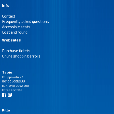
Info
Contact
Frequently asked questions
Accessible seats
Lost and found
Websales
Purchase tickets
Online shopping errors
Tapio
Kauppakatu 27
80100 JOENSUU
puh. 040 7092 760
Katso
kartalta
Killa