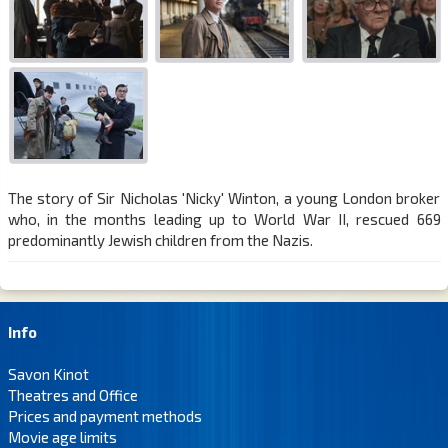
The story of Sir Nicholas 'Nicky' Winton, a young London broker
who, in the months leading up to World War II, rescued 669
predominantly Jewish children from the Nazis.
Info
Savon Kinot
Theatres and Office
Prices and payment methods
Movie age limits