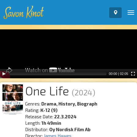
To
nav
Video
Player
00:00
|
02:05
One Life
(2024)
Genres:
Drama, History, Biograph
Rating:
K-12 (9)
Release Date:
22.3.2024
Length:
1h 49min
Distributor:
Oy Nordisk Film Ab
Director:
James Hawes