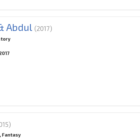
 & Abdul
(2017)
story
.2017
015)
, Fantasy