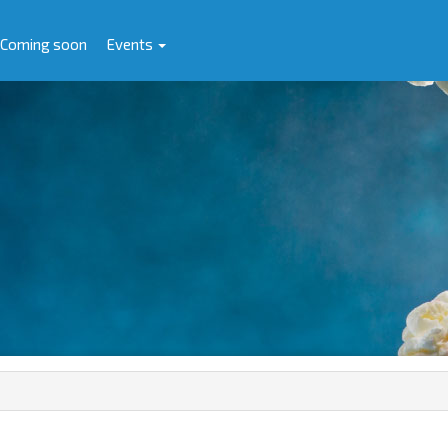
Coming soon
Events