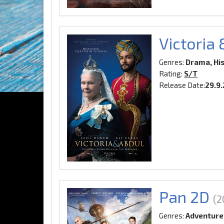
Victoria
Genres:
Drama, Hi
Rating:
S/T
Release Date:
29.9
Pan 2D
(2
Genres:
Adventure