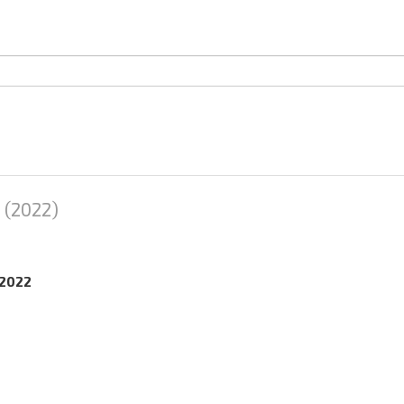
(2022)
.2022