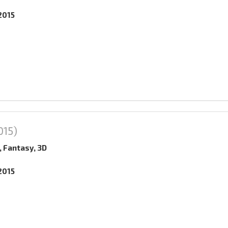
2015
015)
, Fantasy, 3D
2015