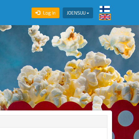
Log In
JOENSUU