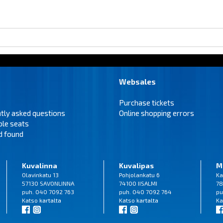
Websales
Purchase tickets
tly asked questions
Online shopping errors
ble seats
d found
Kuvalinna
Kuvalipas
M
Olavinkatu 13
Pohjolankatu 6
Ka
57130 SAVONLINNA
74100 IISALMI
78
puh. 040 7092 763
puh. 040 7092 764
pu
Katso
kartalta
Katso
kartalta
Ka