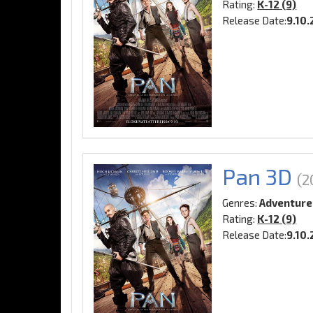
Rating:
K-12 (9)
Release Date:
9.10.
Pan 3D
(2
Genres:
Adventure
Rating:
K-12 (9)
Release Date:
9.10.