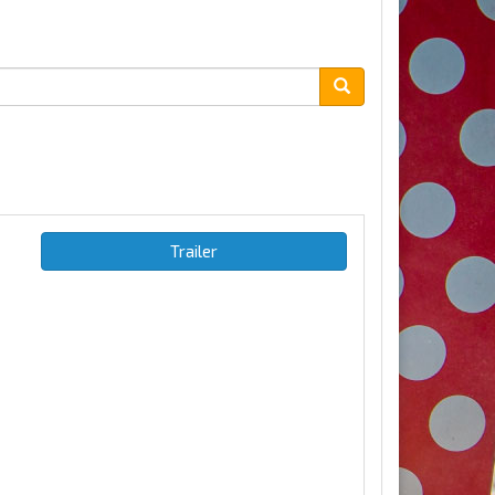
Trailer