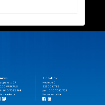
axim
Kino-Hovi
uppakatu 27
Hovintie 6
200 VARKAUS
82500 KITEE
h. 040 7092 761
puh. 040 7092 765
tso
kartalta
Katso
kartalta