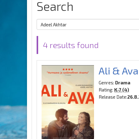
Search
4 results found
Ali & Ava
Genres:
Drama
Rating:
K-7 (4)
Release Date:
26.8