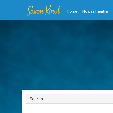
Home
Now in Theatre
Search