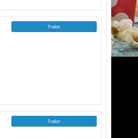
Trailer
Trailer