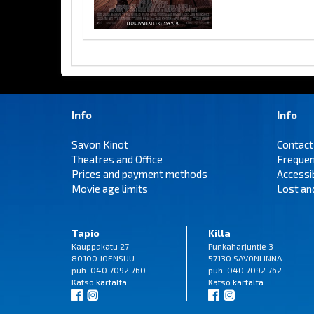
Info
Info
Savon Kinot
Contact
Theatres and Office
Frequen
Prices and payment methods
Accessi
Movie age limits
Lost an
Tapio
Killa
Kauppakatu 27
Punkaharjuntie 3
80100 JOENSUU
57130 SAVONLINNA
puh. 040 7092 760
puh. 040 7092 762
Katso
kartalta
Katso
kartalta