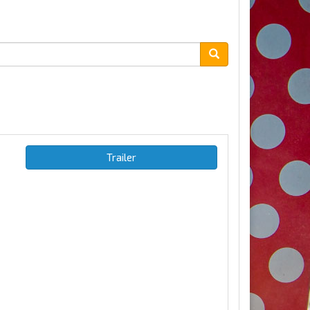
Trailer