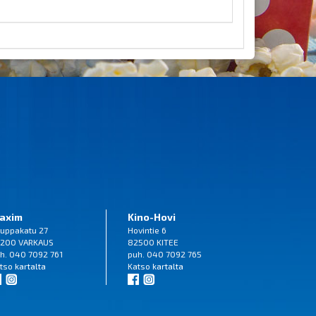
axim
Kino-Hovi
uppakatu 27
Hovintie 6
200 VARKAUS
82500 KITEE
h. 040 7092 761
puh. 040 7092 765
tso
kartalta
Katso
kartalta