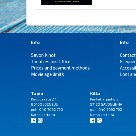
Info
Info
Savon Kinot
Contact
Theatres and Office
Frequen
Prices and payment methods
Accessi
Movie age limits
Lost an
Tapio
Killa
Kauppakatu 27
Punkaharjuntie 3
80100 JOENSUU
57130 SAVONLINNA
puh. 040 7092 760
puh. 040 7092 762
Katso
kartalta
Katso
kartalta