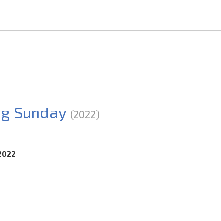
ng Sunday
(2022)
.2022