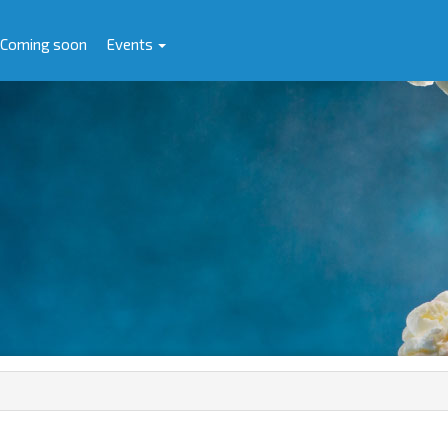
Coming soon
Events