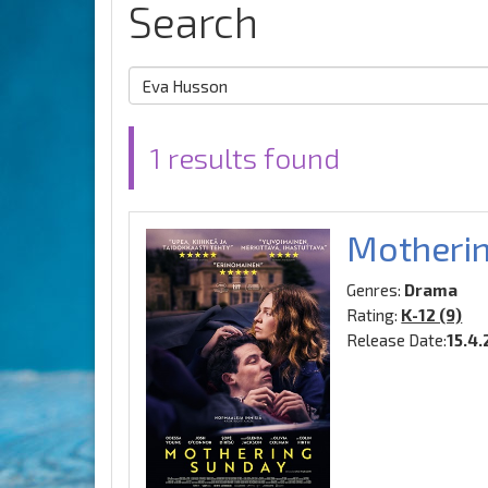
Search
1 results found
Motheri
Genres:
Drama
Rating:
K-12 (9)
Release Date:
15.4