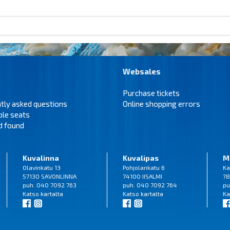
Websales
Purchase tickets
tly asked questions
Online shopping errors
ble seats
d found
Kuvalinna
Kuvalipas
M
Olavinkatu 13
Pohjolankatu 6
Ka
57130 SAVONLINNA
74100 IISALMI
78
puh. 040 7092 763
puh. 040 7092 764
pu
Katso
kartalta
Katso
kartalta
Ka