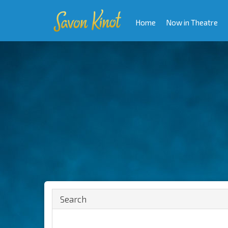
Home
Now in Theatre
Search