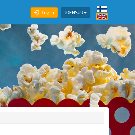
Log In
JOENSUU